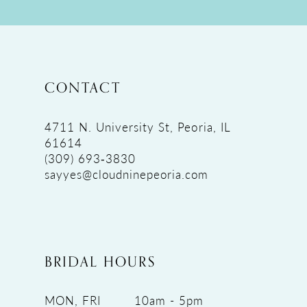
CONTACT
4711 N. University St, Peoria, IL
61614
(309) 693‑3830
sayyes@cloudninepeoria.com
BRIDAL HOURS
MON, FRI
10am - 5pm