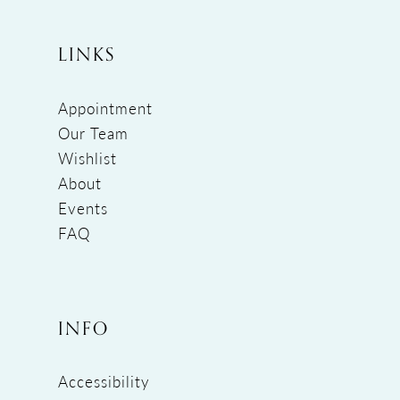
LINKS
Appointment
Our Team
Wishlist
About
Events
FAQ
INFO
Accessibility