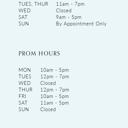
TUES, THUR
11am - 7pm
WED
Closed
SAT
9am - 5pm
SUN
By Appointment Only
PROM HOURS
MON
10am - 5pm
TUES
12pm - 7pm
WED
Closed
THUR
12pm - 7pm
FRI
10am - 5pm
SAT
11am - 5pm
SUN
Closed