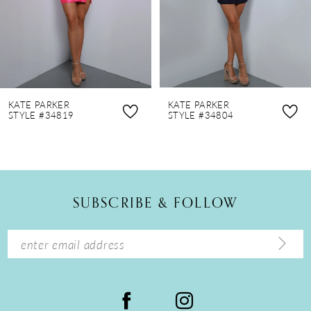
5
6
7
8
KATE PARKER
KATE PARKER
9
STYLE #34819
STYLE #34804
10
11
12
SUBSCRIBE & FOLLOW
13
14