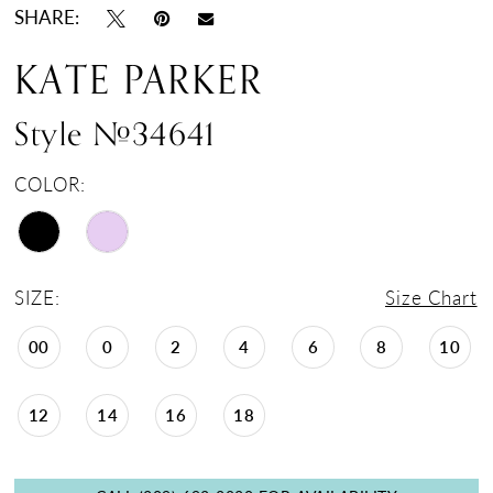
SHARE:
KATE PARKER
Style #34641
COLOR:
SIZE:
Size Chart
00
0
2
4
6
8
10
12
14
16
18