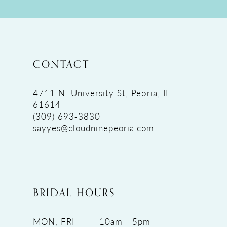
11
12
13
14
CONTACT
15
16
4711 N. University St, Peoria, IL
61614
17
(309) 693‑3830
18
sayyes@cloudninepeoria.com
19
BRIDAL HOURS
MON, FRI
10am - 5pm