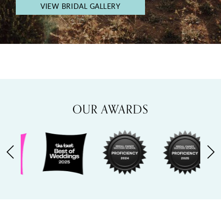
VIEW BRIDAL GALLERY
OUR AWARDS
PAUSE AUTOPLAY
PREVIOUS SLIDE
NEXT SLIDE
0
1
2
3