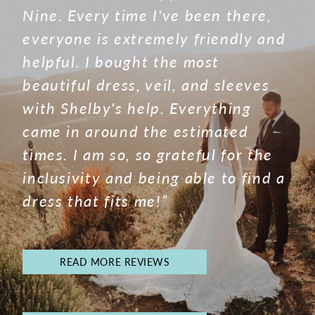
Nine. Every time I've been there,
everyone is extremely friendly and
helpful. I bought the most
beautiful dress, veil, and sleeves
with Shelby's help. Everything
came in around the estimated
times. I am so, so grateful for the
inclusivity and being able to find a
dress that fits me!”
READ MORE REVIEWS