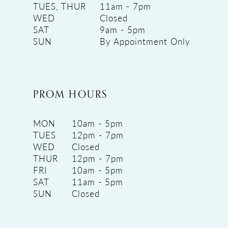
TUES, THUR
11am - 7pm
WED
Closed
SAT
9am - 5pm
SUN
By Appointment Only
PROM HOURS
MON
10am - 5pm
TUES
12pm - 7pm
WED
Closed
THUR
12pm - 7pm
FRI
10am - 5pm
SAT
11am - 5pm
SUN
Closed