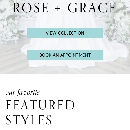
ROSE + GRACE
VIEW COLLECTION
BOOK AN APPOINTMENT
our favorite
FEATURED
STYLES