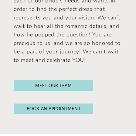
each of our bride's needs and wants in
order to find the perfect dress that
represents you and your vision. We can’t
wait to hear all the romantic details, and
how he popped the question! You are
precious to us, and we are so honored to
be a part of your journey! We can’t wait
to meet and celebrate YOU!
MEET OUR TEAM
BOOK AN APPOINTMENT