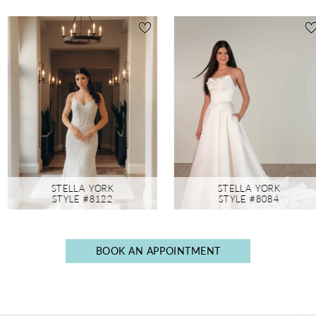
AUSE AUTOPLAY
REVIOUS SLIDE
EXT SLIDE
0
Featured
Skip
Products
to
1
Carousel
end
2
3
4
5
6
STELLA YORK
STELLA YORK
7
STYLE #8122
STYLE #8084
8
9
BOOK AN APPOINTMENT