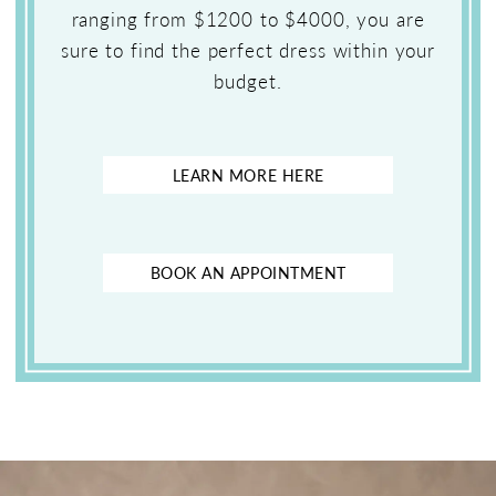
ranging from $1200 to $4000, you are
sure to find the perfect dress within your
budget.
LEARN MORE HERE
BOOK AN APPOINTMENT
Featured
Skip