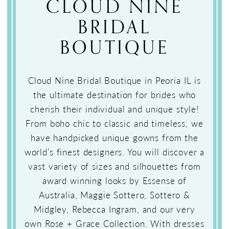
CLOUD NINE
BRIDAL
BOUTIQUE
Cloud Nine Bridal Boutique in Peoria IL is
the ultimate destination for brides who
cherish their individual and unique style!
From boho chic to classic and timeless, we
have handpicked unique gowns from the
world’s finest designers. You will discover a
vast variety of sizes and silhouettes from
award winning looks by Essense of
Australia, Maggie Sottero, Sottero &
Midgley, Rebecca Ingram, and our very
own Rose + Grace Collection. With dresses