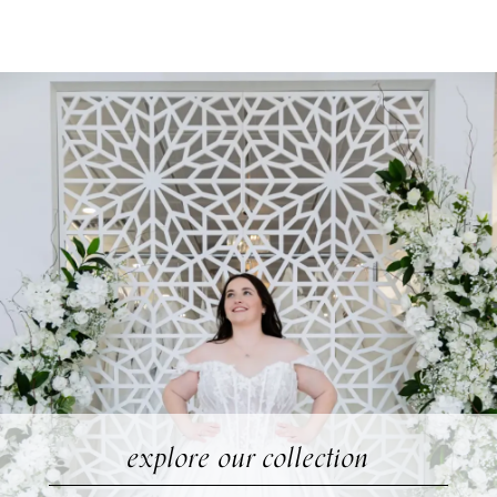
Rose
Skip
+
to
Grace
end
explore our collection