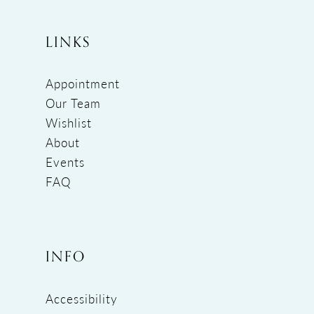
LINKS
Appointment
Our Team
Wishlist
About
Events
FAQ
INFO
Accessibility