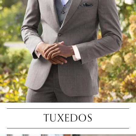
TUXEDOS