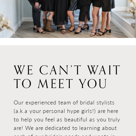
WE CAN’T WAIT
TO MEET YOU
Our experienced team of bridal stylists
(a.k.a your personal hype girls!) are here
to help you feel as beautiful as you truly
are! We are dedicated to learning about