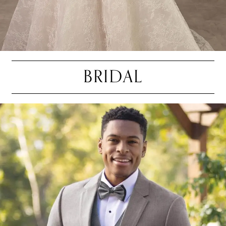
BRIDAL