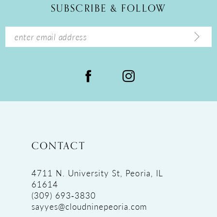
SUBSCRIBE & FOLLOW
CONTACT
4711 N. University St, Peoria, IL
61614
(309) 693‑3830
sayyes@cloudninepeoria.com