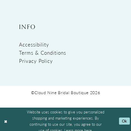
INFO
Accessibility
Terms & Conditions
Privacy Policy
©Cloud Nine Bridal Boutique 2026
Website uses cookies to give you personalized
shopping and marketing experiences. By
Ok
continuing to use our site, you agree to our
use of cookies. Learn more
here
.