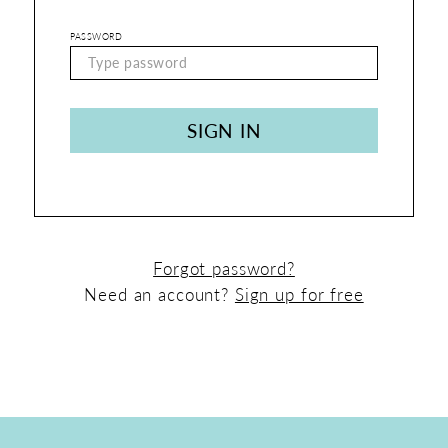
Shop
PASSWORD
|
Login
SIGN IN
Forgot password?
Need an account?
Sign up for free