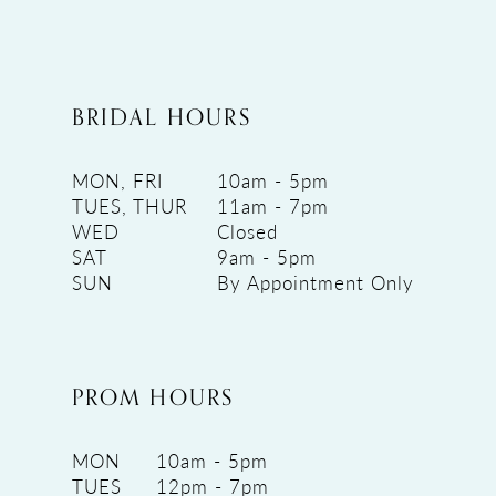
BRIDAL HOURS
MON, FRI
10am - 5pm
TUES, THUR
11am - 7pm
WED
Closed
SAT
9am - 5pm
SUN
By Appointment Only
PROM HOURS
MON
10am - 5pm
TUES
12pm - 7pm