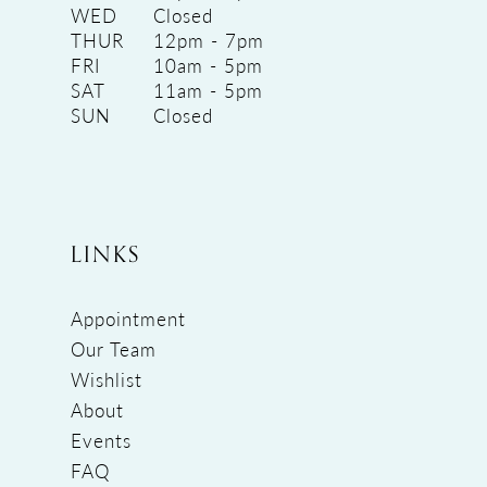
WED
Closed
THUR
12pm - 7pm
FRI
10am - 5pm
SAT
11am - 5pm
SUN
Closed
LINKS
Appointment
Our Team
Wishlist
About
Events
FAQ