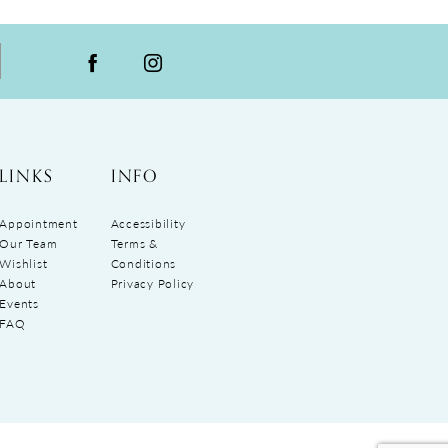
LINKS
INFO
Appointment
Accessibility
Our Team
Terms &
Wishlist
Conditions
About
Privacy Policy
Events
FAQ