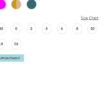
Size Chart
00
0
2
4
6
8
10
14
16
APPOINTMENT