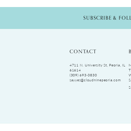
SUBSCRIBE & FO
CONTACT
4711 N. University St, Peoria, IL
M
61614
T
(309) 693‑3830
sayyes@cloudninepeoria.com
S