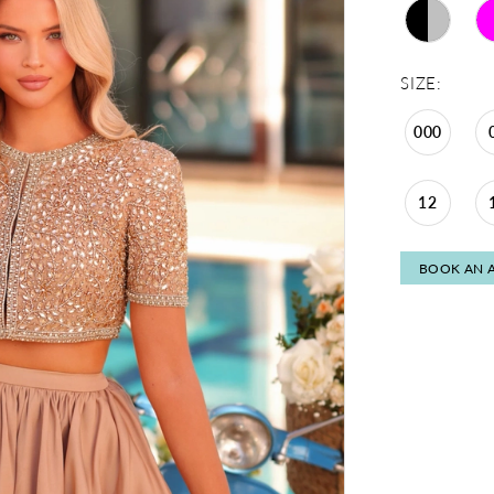
SIZE:
000
12
BOOK AN 