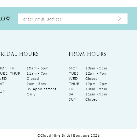
LLOW
BRIDAL HOURS
PROM HOURS
ON, FRI
10am - 5pm
MON
10am - 5pm
UES, THUR
11am - 7pm
TUES
12pm - 7pm
WED
Closed
WED
Closed
AT
9am - 5pm
THUR
12pm - 7pm
By Appointment
FRI
10am - 5pm
SUN
Only
SAT
11am - 5pm
SUN
Closed
©Cloud Nine Bridal Boutique 2026