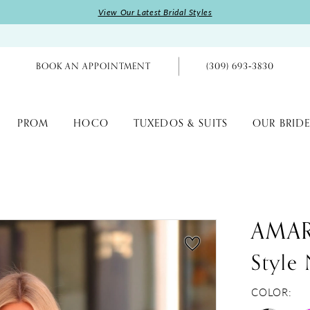
View Our Latest Bridal Styles
BOOK AN APPOINTMENT
(309) 693‑3830
PROM
HOCO
TUXEDOS & SUITS
OUR BRIDE
AMA
Style
COLOR: