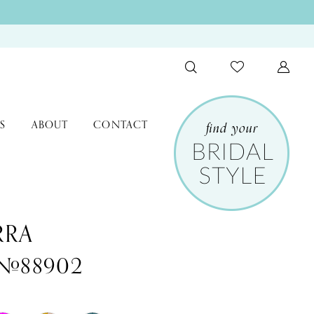
S
ABOUT
CONTACT
RRA
 #88902