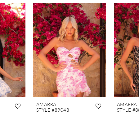
AMARRA
AMARRA
STYLE #89048
STYLE #8