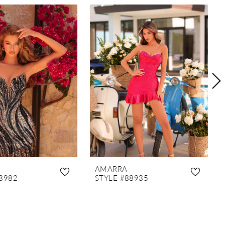
AMARRA
8982
STYLE #88935