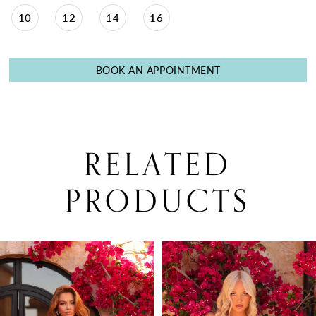
10
12
14
16
BOOK AN APPOINTMENT
RELATED
PRODUCTS
PAUSE AUTOPLAY
PREVIOUS SLIDE
NEXT SLIDE
0
Related
Skip
Products
to
1
Carousel
end
2