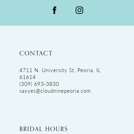
CONTACT
4711 N. University St, Peoria, IL
61614
(309) 693‑3830
sayyes@cloudninepeoria.com
BRIDAL HOURS