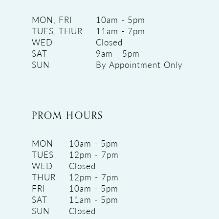
MON, FRI
10am - 5pm
TUES, THUR
11am - 7pm
WED
Closed
SAT
9am - 5pm
SUN
By Appointment Only
PROM HOURS
MON
10am - 5pm
TUES
12pm - 7pm
WED
Closed
THUR
12pm - 7pm
FRI
10am - 5pm
SAT
11am - 5pm
SUN
Closed