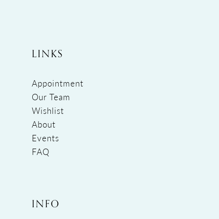
LINKS
Appointment
Our Team
Wishlist
About
Events
FAQ
INFO