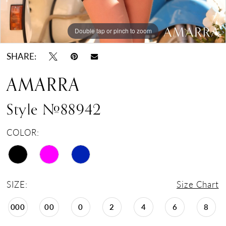
Double tap or pinch to zoom
Double tap or pinch to zoom
Double tap or pinch to zoom
SHARE:
AMARRA
Style #88942
COLOR:
SIZE:
Size Chart
000
00
0
2
4
6
8