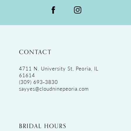
CONTACT
4711 N. University St, Peoria, IL
61614
(309) 693‑3830
sayyes@cloudninepeoria.com
BRIDAL HOURS