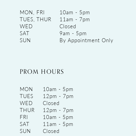
MON, FRI
10am - 5pm
TUES, THUR
11am - 7pm
WED
Closed
SAT
9am - 5pm
SUN
By Appointment Only
PROM HOURS
MON
10am - 5pm
TUES
12pm - 7pm
WED
Closed
THUR
12pm - 7pm
FRI
10am - 5pm
SAT
11am - 5pm
SUN
Closed