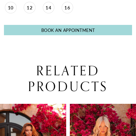
10
12
14
16
BOOK AN APPOINTMENT
RELATED
PRODUCTS
PAUSE AUTOPLAY
PREVIOUS SLIDE
NEXT SLIDE
0
Related
Skip
Products
to
1
Carousel
end
2