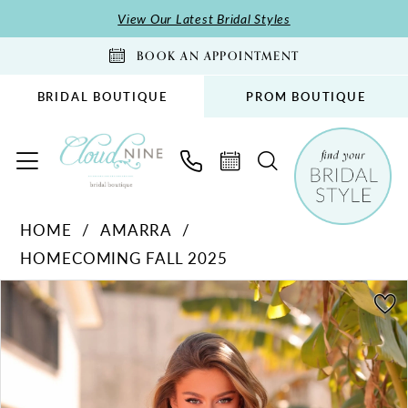
Skip
Skip
Enable
Pause
View Our Latest Bridal Styles
to
to
Accessibility
autoplay
BOOK AN APPOINTMENT
main
Navigation
for
for
content
visually
dynamic
BRIDAL BOUTIQUE
PROM BOUTIQUE
impaired
content
Amarra
HOME
AMARRA
-
HOMECOMING FALL 2025
88949
|
PAUSE AUTOPLAY
PREVIOUS SLIDE
NEXT SLIDE
Products
Skip
0
Cloud
Views
to
1
Nine
Carousel
end
Bridal
2
Boutique
3