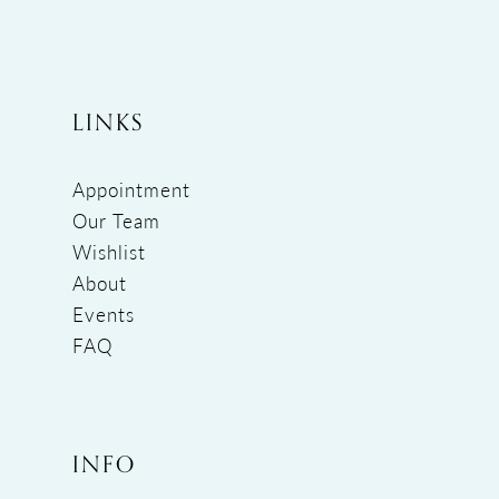
LINKS
Appointment
Our Team
Wishlist
About
Events
FAQ
INFO