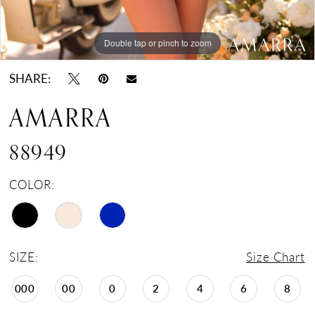
Double tap or pinch to zoom
Double tap or pinch to zoom
Double tap or pinch to zoom
SHARE:
AMARRA
88949
COLOR:
SIZE:
Size Chart
000
00
0
2
4
6
8