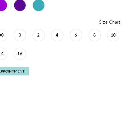
Size Chart
00
0
2
4
6
8
10
14
16
APPOINTMENT