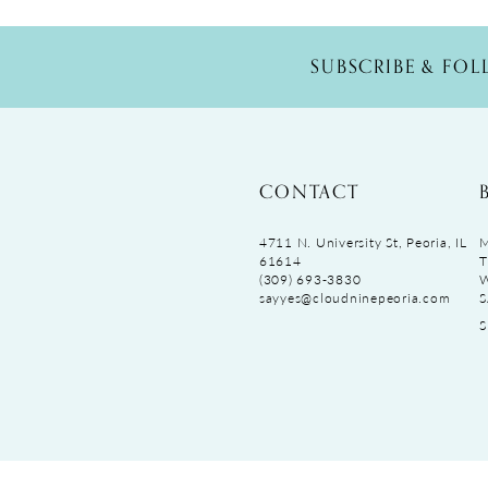
SUBSCRIBE & FO
CONTACT
4711 N. University St, Peoria, IL
M
61614
T
(309) 693‑3830
sayyes@cloudninepeoria.com
S