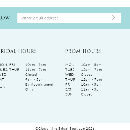
LLOW
BRIDAL HOURS
PROM HOURS
ON, FRI
10am - 5pm
MON
10am - 5pm
UES, THUR
11am - 7pm
TUES
12pm - 7pm
WED
Closed
WED
Closed
AT
9am - 5pm
THUR
12pm - 7pm
By Appointment
FRI
10am - 5pm
SUN
Only
SAT
11am - 5pm
SUN
Closed
©Cloud Nine Bridal Boutique 2026