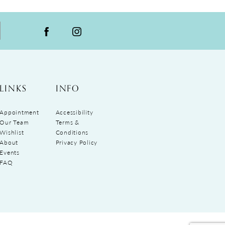
LINKS
INFO
Appointment
Accessibility
Our Team
Terms &
Wishlist
Conditions
About
Privacy Policy
Events
FAQ