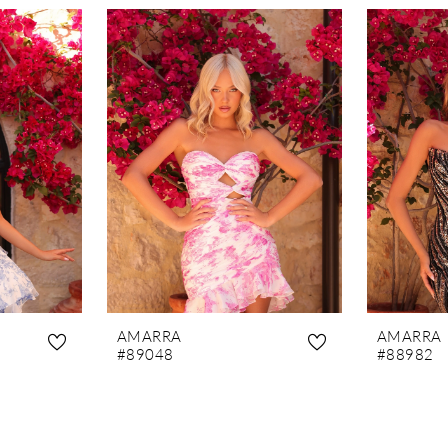
AMARRA
AMARRA
#89048
#88982