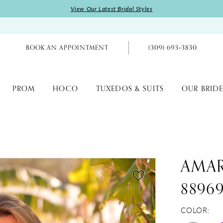
View Our Latest Bridal Styles
BOOK AN APPOINTMENT
(309) 693‑3830
PROM
HOCO
TUXEDOS & SUITS
OUR BRIDE
AMA
8896
COLOR: