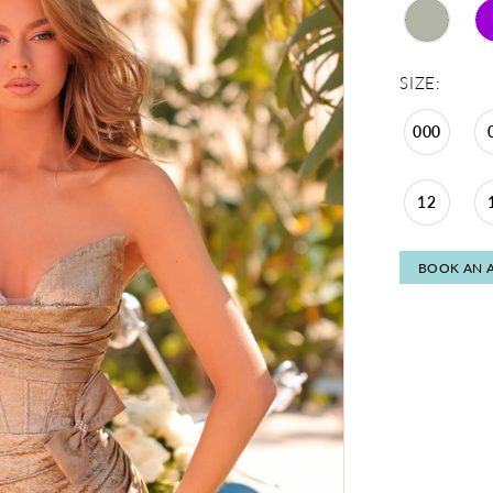
SIZE:
000
12
BOOK AN 