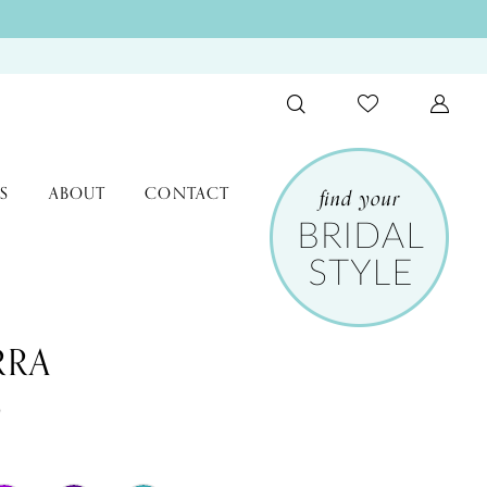
S
ABOUT
CONTACT
RRA
9