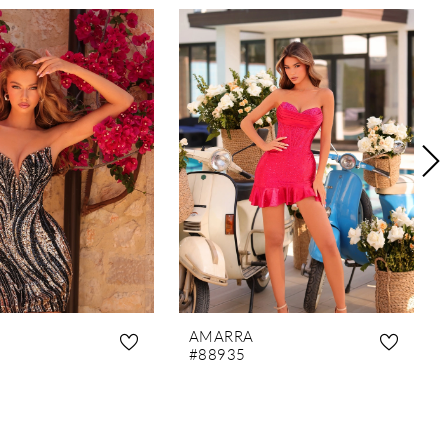
AMARRA
#88935