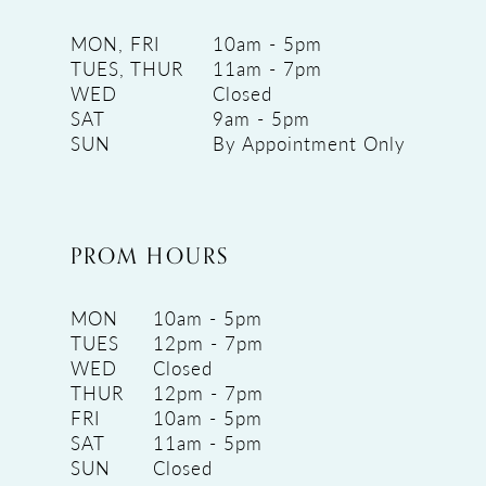
MON, FRI
10am - 5pm
TUES, THUR
11am - 7pm
WED
Closed
SAT
9am - 5pm
SUN
By Appointment Only
PROM HOURS
MON
10am - 5pm
TUES
12pm - 7pm
WED
Closed
THUR
12pm - 7pm
FRI
10am - 5pm
SAT
11am - 5pm
SUN
Closed