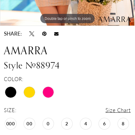
Double tap or pinch to zoom
Double tap or pinch to zoom
Double tap or pinch to zoom
SHARE:
AMARRA
Style #88974
COLOR:
SIZE:
Size Chart
000
00
0
2
4
6
8