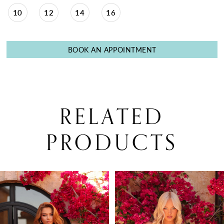
10
12
14
16
BOOK AN APPOINTMENT
RELATED
PRODUCTS
PAUSE AUTOPLAY
PREVIOUS SLIDE
NEXT SLIDE
0
Related
Skip
Products
to
1
Carousel
end
2