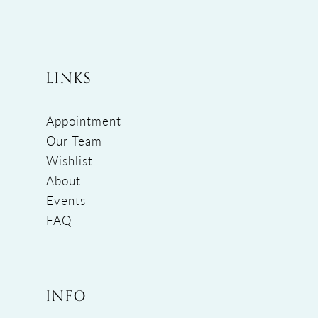
LINKS
Appointment
Our Team
Wishlist
About
Events
FAQ
INFO