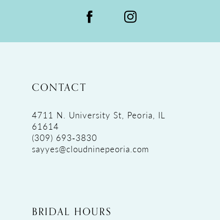
CONTACT
4711 N. University St, Peoria, IL
61614
(309) 693‑3830
sayyes@cloudninepeoria.com
BRIDAL HOURS