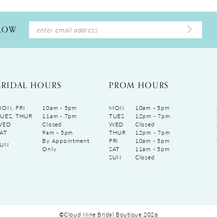
LLOW
BRIDAL HOURS
PROM HOURS
ON, FRI
10am - 5pm
MON
10am - 5pm
UES, THUR
11am - 7pm
TUES
12pm - 7pm
WED
Closed
WED
Closed
AT
9am - 5pm
THUR
12pm - 7pm
By Appointment
FRI
10am - 5pm
SUN
Only
SAT
11am - 5pm
SUN
Closed
©Cloud Nine Bridal Boutique 2026