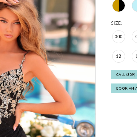
SIZE:
000
12
CALL (309)
BOOK AN 