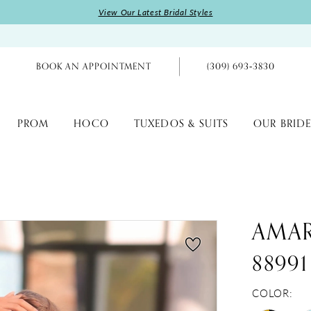
View Our Latest Bridal Styles
BOOK AN APPOINTMENT
(309) 693‑3830
PROM
HOCO
TUXEDOS & SUITS
OUR BRIDE
AMA
88991
COLOR: