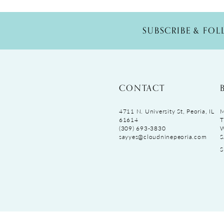
SUBSCRIBE & FO
CONTACT
4711 N. University St, Peoria, IL
M
61614
T
(309) 693‑3830
sayyes@cloudninepeoria.com
S