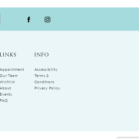
LINKS
INFO
Appointment
Accessibility
Our Team
Terms &
Wishlist
Conditions
About
Privacy Policy
Events
FAQ