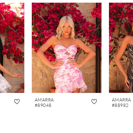
AMARRA
AMARRA
#89048
#88982