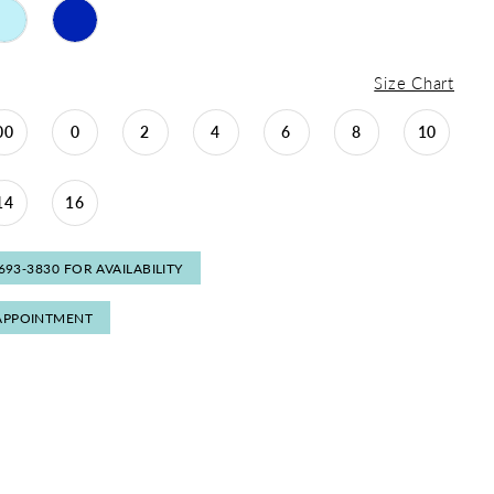
Size Chart
00
0
2
4
6
8
10
14
16
 693‑3830 FOR AVAILABILITY
APPOINTMENT