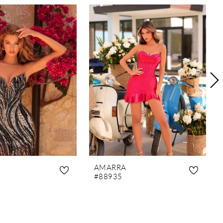
AMARRA
#88935