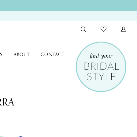
S
ABOUT
CONTACT
RRA