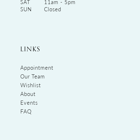
SAT
11am - 5pm
SUN
Closed
LINKS
Appointment
Our Team
Wishlist
About
Events
FAQ