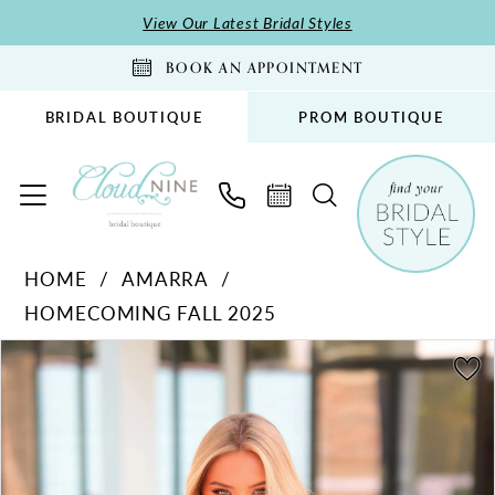
Skip
Skip
Enable
Pause
View Our Latest Bridal Styles
to
to
Accessibility
autoplay
BOOK AN APPOINTMENT
main
Navigation
for
for
content
visually
dynamic
BRIDAL BOUTIQUE
PROM BOUTIQUE
impaired
content
Amarra
HOME
AMARRA
-
HOMECOMING FALL 2025
89018
|
PAUSE AUTOPLAY
PREVIOUS SLIDE
NEXT SLIDE
Products
Skip
0
Cloud
Views
to
1
Nine
Carousel
end
Bridal
2
Boutique
3