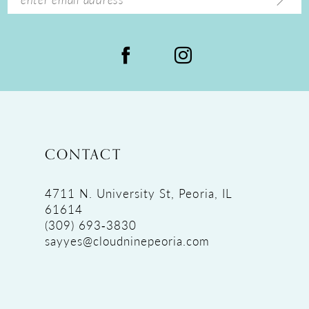
CONTACT
4711 N. University St, Peoria, IL
61614
(309) 693‑3830
sayyes@cloudninepeoria.com