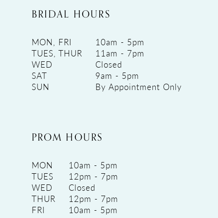
BRIDAL HOURS
MON, FRI
10am - 5pm
TUES, THUR
11am - 7pm
WED
Closed
SAT
9am - 5pm
SUN
By Appointment Only
PROM HOURS
MON
10am - 5pm
TUES
12pm - 7pm
WED
Closed
THUR
12pm - 7pm
FRI
10am - 5pm