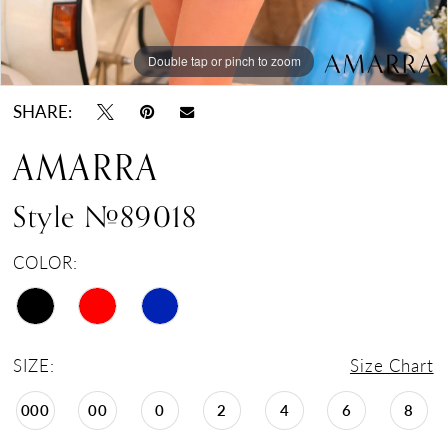
Double tap or pinch to zoom
Double tap or pinch to zoom
Double tap or pinch to zoom
SHARE:
AMARRA
Style #89018
COLOR:
SIZE:
Size Chart
000
00
0
2
4
6
8