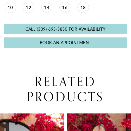
10
12
14
16
18
CALL (309) 693‑3830 FOR AVAILABILITY
BOOK AN APPOINTMENT
RELATED
PRODUCTS
PAUSE AUTOPLAY
PREVIOUS SLIDE
NEXT SLIDE
0
Related
Skip
Products
to
1