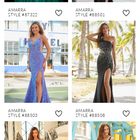
AMARRA
AMARRA
STYLE #87322
STYLE #88501
AMARRA
AMARRA
STYLE #88503
STYLE #88508