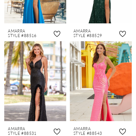
AMARRA
AMARRA
STYLE #88516
STYLE #88529
AMARRA
AMARRA
STYLE #88531
STYLE #88543