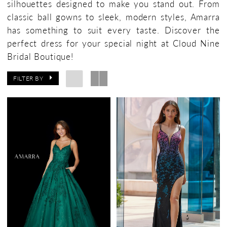
silhouettes designed to make you stand out. From
Bridal
classic ball gowns to sleek, modern styles, Amarra
Boutique
has something to suit every taste. Discover the
perfect dress for your special night at Cloud Nine
Bridal Boutique!
FILTER BY