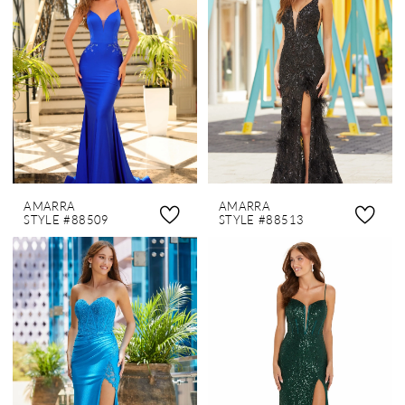
AMARRA
AMARRA
STYLE #88509
STYLE #88513