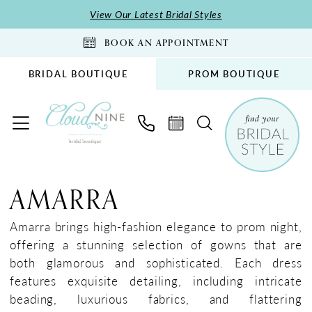
Skip
Skip
Enable
Pause
View Our Latest Bridal Styles
to
to
Accessibility
autoplay
BOOK AN APPOINTMENT
main
Navigation
for
for
content
visually
dynamic
BRIDAL BOUTIQUE
PROM BOUTIQUE
impaired
content
Amarra
Prom
AMARRA
Spring
2024
Amarra brings high-fashion elegance to prom night,
Prom
offering a stunning selection of gowns that are
Dresses
both glamorous and sophisticated. Each dress
|
features exquisite detailing, including intricate
Cloud
beading, luxurious fabrics, and flattering
Nine