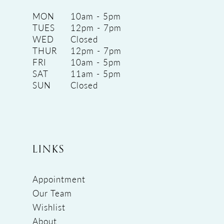
MON
10am - 5pm
TUES
12pm - 7pm
WED
Closed
THUR
12pm - 7pm
FRI
10am - 5pm
SAT
11am - 5pm
SUN
Closed
LINKS
Appointment
Our Team
Wishlist
About