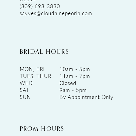
(309) 693‑3830
sayyes@cloudninepeoria.com
BRIDAL HOURS
MON, FRI
10am - 5pm
TUES, THUR
11am - 7pm
WED
Closed
SAT
9am - 5pm
SUN
By Appointment Only
PROM HOURS