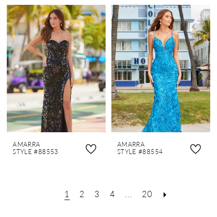
AMARRA
AMARRA
STYLE #88553
STYLE #88554
1
2
3
4
...
20