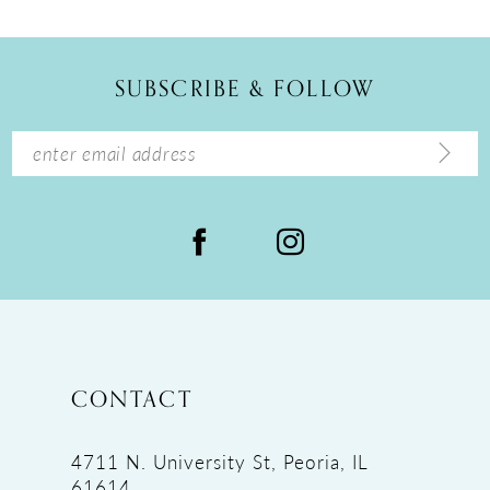
SUBSCRIBE & FOLLOW
CONTACT
4711 N. University St, Peoria, IL
61614