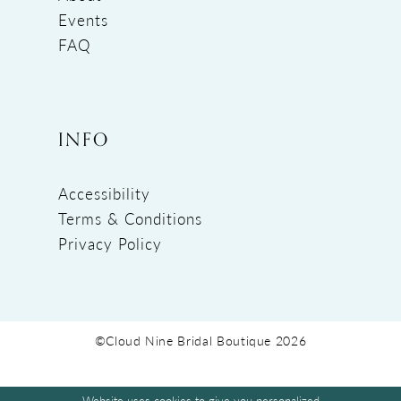
Events
FAQ
INFO
Accessibility
Terms & Conditions
Privacy Policy
©Cloud Nine Bridal Boutique 2026
Website uses cookies to give you personalized