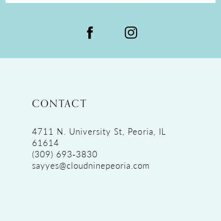
CONTACT
4711 N. University St, Peoria, IL
61614
(309) 693‑3830
sayyes@cloudninepeoria.com