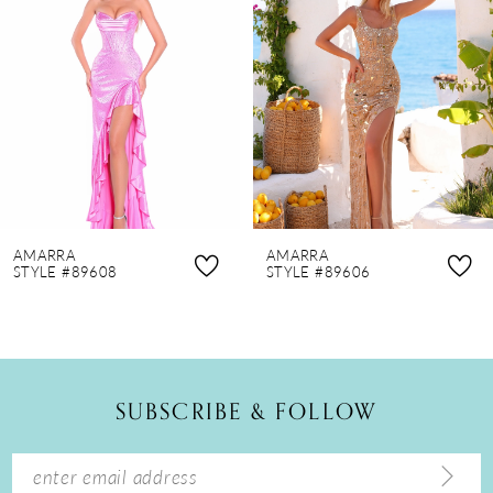
2
3
4
5
6
7
8
AMARRA
AMARRA
9
STYLE #89608
STYLE #89606
10
11
12
SUBSCRIBE & FOLLOW
13
14