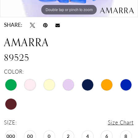
Double tap or pinch to zoom
Double tap or pinch to zoom
Double tap or pinch to zoom
SHARE:
AMARRA
89525
COLOR:
SIZE:
Size Chart
000
00
0
2
4
6
8