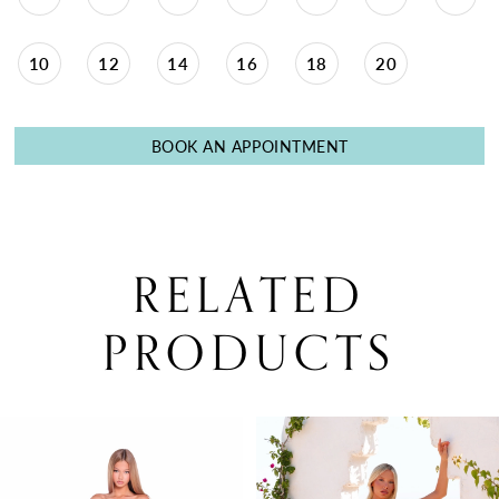
10
12
14
16
18
20
BOOK AN APPOINTMENT
RELATED
PRODUCTS
PAUSE AUTOPLAY
PREVIOUS SLIDE
NEXT SLIDE
0
Related
Skip
Products
to
1
Carousel
end