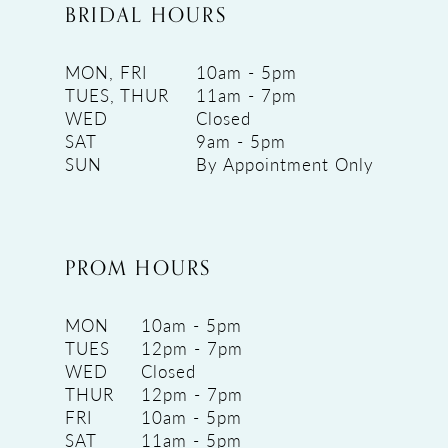
BRIDAL HOURS
MON, FRI
10am - 5pm
TUES, THUR
11am - 7pm
WED
Closed
SAT
9am - 5pm
SUN
By Appointment Only
PROM HOURS
MON
10am - 5pm
TUES
12pm - 7pm
WED
Closed
THUR
12pm - 7pm
FRI
10am - 5pm
SAT
11am - 5pm