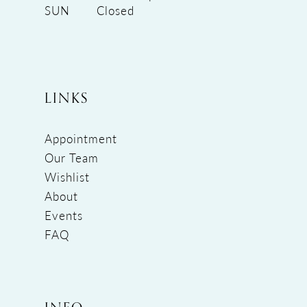
SUN
Closed
LINKS
Appointment
Our Team
Wishlist
About
Events
FAQ