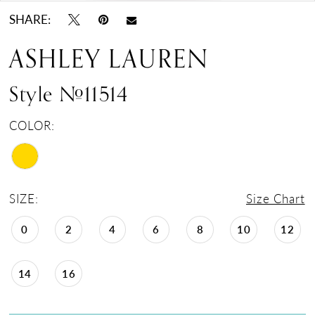
SHARE:
ASHLEY LAUREN
Style #11514
COLOR:
SIZE:
Size Chart
0
2
4
6
8
10
12
14
16