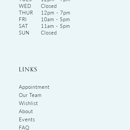
WED
Closed
THUR
12pm - 7pm
FRI
10am - 5pm
SAT
11am - 5pm
SUN
Closed
LINKS
Appointment
Our Team
Wishlist
About
Events
FAQ