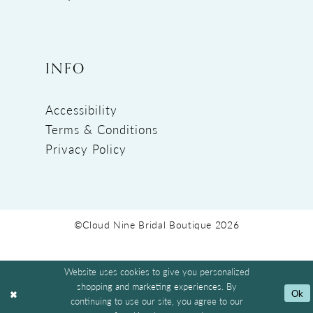
INFO
Accessibility
Terms & Conditions
Privacy Policy
©Cloud Nine Bridal Boutique 2026
Website uses cookies to give you personalized
shopping and marketing experiences. By
Ok
continuing to use our site, you agree to our