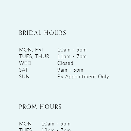
BRIDAL HOURS
MON, FRI
10am - 5pm
TUES, THUR
11am - 7pm
WED
Closed
SAT
9am - 5pm
SUN
By Appointment Only
PROM HOURS
MON
10am - 5pm
TUES
12pm - 7pm