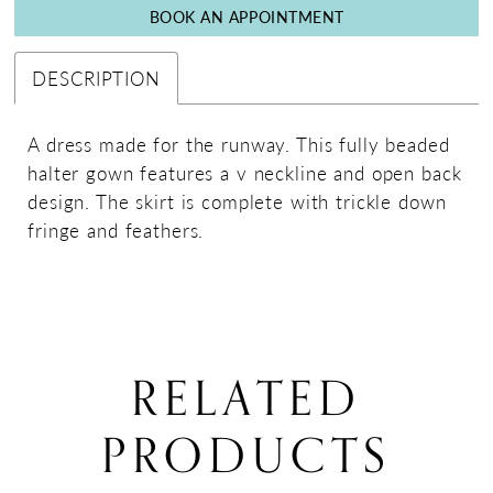
BOOK AN APPOINTMENT
DESCRIPTION
A dress made for the runway. This fully beaded
halter gown features a v neckline and open back
design. The skirt is complete with trickle down
fringe and feathers.
RELATED
PRODUCTS