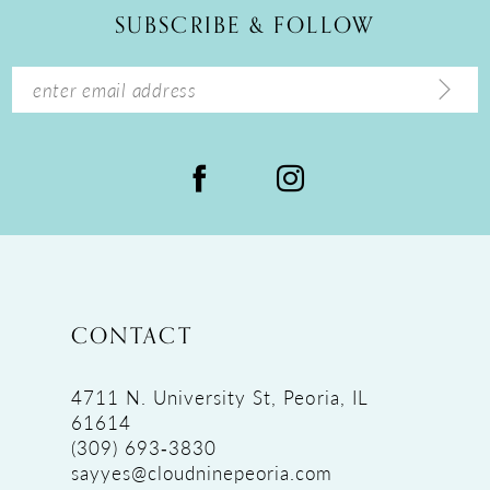
SUBSCRIBE & FOLLOW
13
14
CONTACT
4711 N. University St, Peoria, IL
61614
(309) 693‑3830
sayyes@cloudninepeoria.com