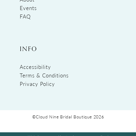
Events
FAQ
INFO
Accessibility
Terms & Conditions
Privacy Policy
©Cloud Nine Bridal Boutique 2026