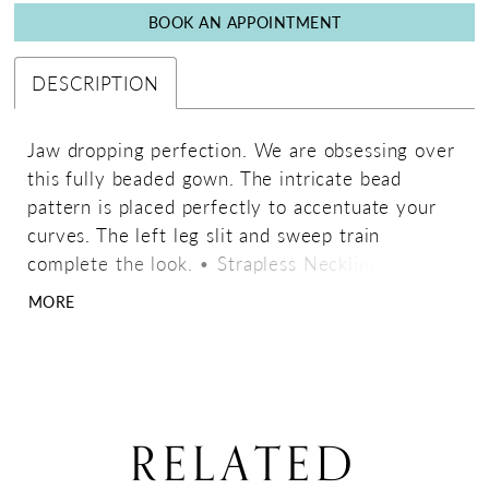
BOOK AN APPOINTMENT
DESCRIPTION
Jaw dropping perfection. We are obsessing over
this fully beaded gown. The intricate bead
pattern is placed perfectly to accentuate your
curves. The left leg slit and sweep train
complete the look. • Strapless Neckline • Left
Leg Slit • Fully Beaded • Sweep Train
MORE
RELATED