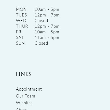
MON
10am - 5pm
TUES
12pm - 7pm
WED
Closed
THUR
12pm - 7pm
FRI
10am - 5pm
SAT
11am - 5pm
SUN
Closed
LINKS
Appointment
Our Team
Wishlist
About