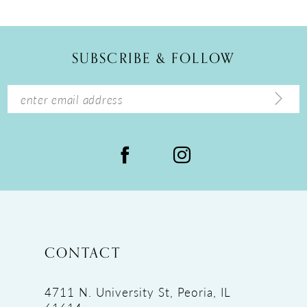
11
12
SUBSCRIBE & FOLLOW
13
14
CONTACT
4711 N. University St, Peoria, IL