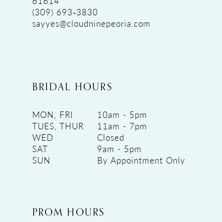
61614
(309) 693‑3830
sayyes@cloudninepeoria.com
BRIDAL HOURS
MON, FRI
10am - 5pm
TUES, THUR
11am - 7pm
WED
Closed
SAT
9am - 5pm
SUN
By Appointment Only
PROM HOURS