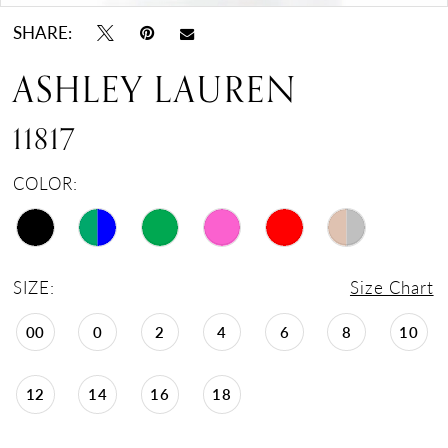
SHARE:
ASHLEY LAUREN
11817
COLOR:
SIZE:
Size Chart
00
0
2
4
6
8
10
12
14
16
18