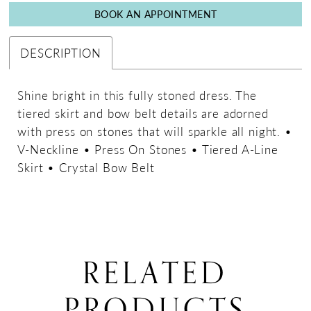
BOOK AN APPOINTMENT
DESCRIPTION
Shine bright in this fully stoned dress. The
tiered skirt and bow belt details are adorned
with press on stones that will sparkle all night. •
V-Neckline • Press On Stones • Tiered A-Line
Skirt • Crystal Bow Belt
RELATED
PRODUCTS