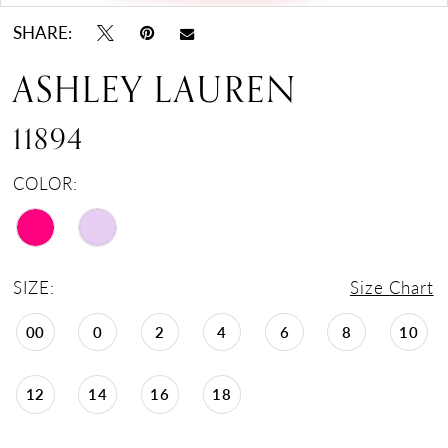
SHARE:
ASHLEY LAUREN
11894
COLOR:
SIZE:
Size Chart
00
0
2
4
6
8
10
12
14
16
18