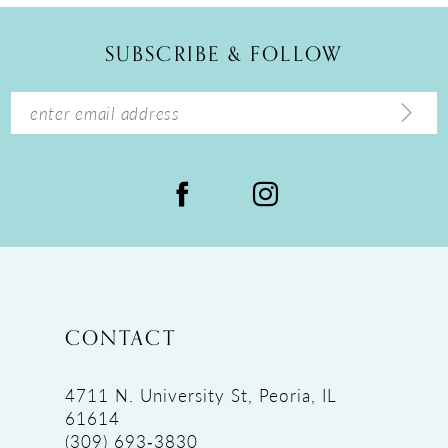
12
SUBSCRIBE & FOLLOW
13
14
CONTACT
4711 N. University St, Peoria, IL
61614
(309) 693‑3830