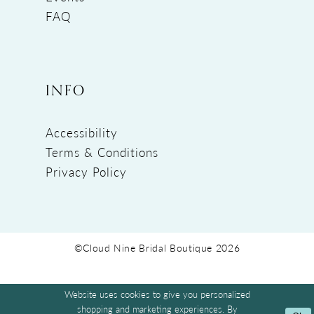
FAQ
INFO
Accessibility
Terms & Conditions
Privacy Policy
©Cloud Nine Bridal Boutique 2026
Website uses cookies to give you personalized
shopping and marketing experiences. By