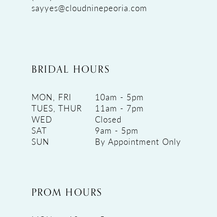
sayyes@cloudninepeoria.com
BRIDAL HOURS
MON, FRI
10am - 5pm
TUES, THUR
11am - 7pm
WED
Closed
SAT
9am - 5pm
SUN
By Appointment Only
PROM HOURS