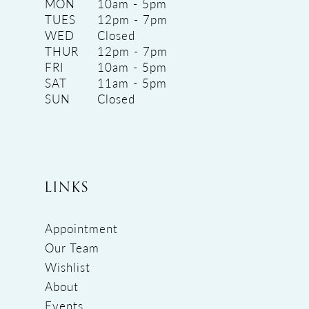
MON
10am - 5pm
TUES
12pm - 7pm
WED
Closed
THUR
12pm - 7pm
FRI
10am - 5pm
SAT
11am - 5pm
SUN
Closed
LINKS
Appointment
Our Team
Wishlist
About
Events