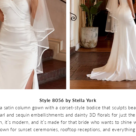
Style 8056 by Stella York
a satin column gown with a corset-style bodice that sculpts beau
arl and sequin embellishments and dainty 3D florals for just th
ean, it’s modern, and it’s made for that bride who wants to shine 
 gown for sunset ceremonies, rooftop receptions, and everything