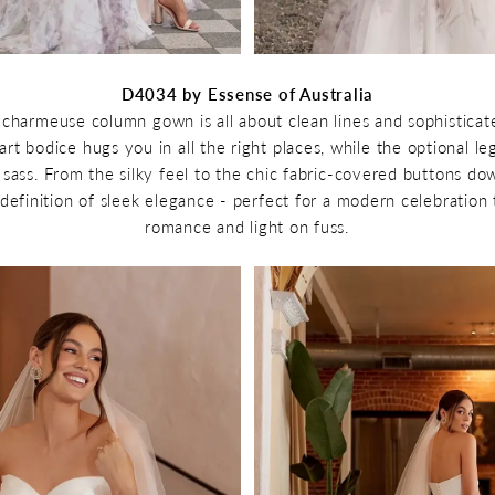
D4034 by Essense of Australia
s charmeuse column gown is all about clean lines and sophistica
t bodice hugs you in all the right places, while the optional leg s
 sass. From the silky feel to the chic fabric-covered buttons dow
 definition of sleek elegance - perfect for a modern celebration 
romance and light on fuss.