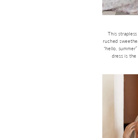
This straples
ruched sweethear
“hello, summer”
dress is the