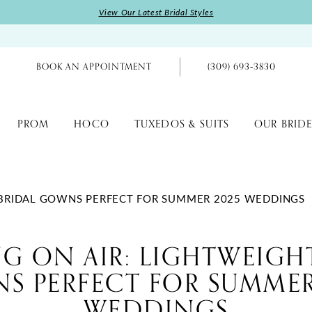
View Our Latest Bridal Styles
BOOK AN APPOINTMENT
(309) 693‑3830
PROM
HOCO
TUXEDOS & SUITS
OUR BRIDE
T BRIDAL GOWNS PERFECT FOR SUMMER 2025 WEDDINGS
G ON AIR: LIGHTWEIGH
S PERFECT FOR SUMMER
WEDDINGS