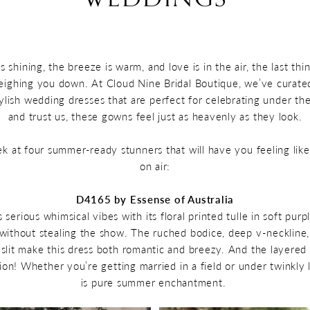
 shining, the breeze is warm, and love is in the air, the last thi
ghing you down. At Cloud Nine Bridal Boutique, we’ve curated
tylish wedding dresses that are perfect for celebrating under t
and trust us, these gowns feel just as heavenly as they look.
ek at four summer-ready stunners that will have you feeling like
on air:
D4165 by Essense of Australia
 serious whimsical vibes with its floral printed tulle in soft pur
 without stealing the show. The ruched bodice, deep v-neckline
a slit make this dress both romantic and breezy. And the layered
ion! Whether you’re getting married in a field or under twinkly l
is pure summer enchantment.