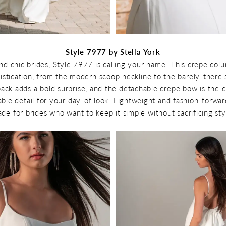
Style 7977 by Stella York
and chic brides, Style 7977 is calling your name. This crepe col
istication, from the modern scoop neckline to the barely-there s
ack adds a bold surprise, and the detachable crepe bow is the c
ble detail for your day-of look. Lightweight and fashion-forwar
de for brides who want to keep it simple without sacrificing sty