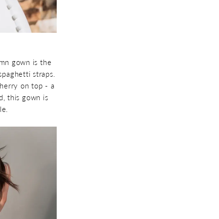
umn gown is the
paghetti straps.
herry on top - a
d, this gown is
le.