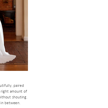
tifully, paired
e right amount of
without shouting.
 in between.