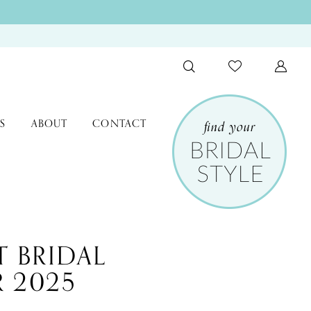
S
ABOUT
CONTACT
T BRIDAL
 2025