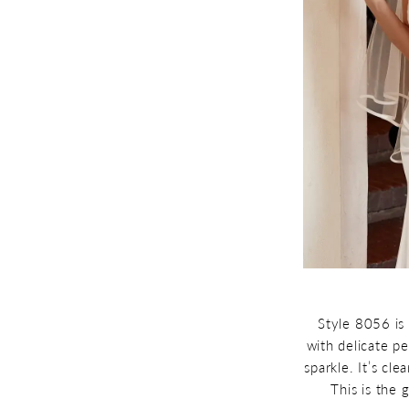
Style 8056 is 
with delicate pe
sparkle. It’s cl
This is the