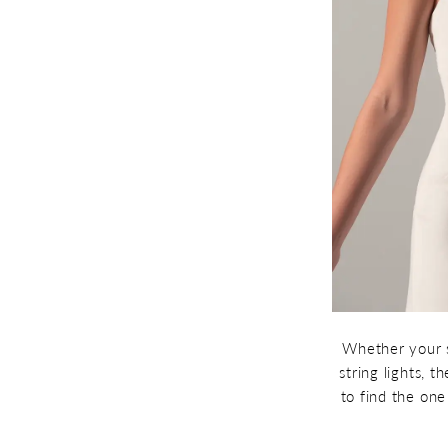
Whether your s
string lights, 
to find the on