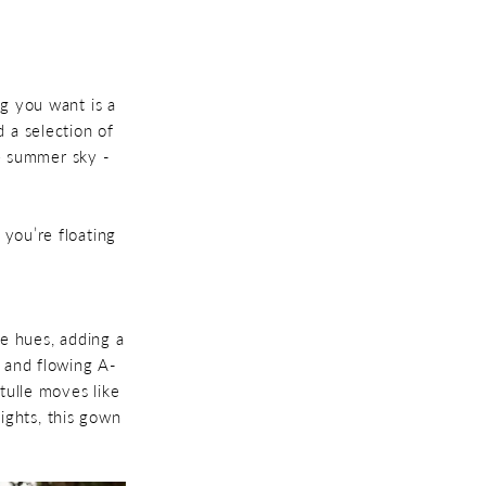
ng you want is a
 a selection of
he summer sky -
 you’re floating
ple hues, adding a
, and flowing A-
 tulle moves like
ights, this gown