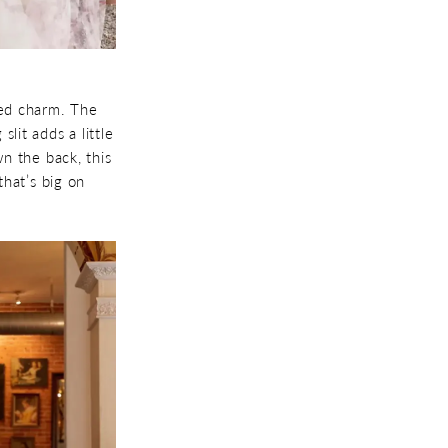
ted charm. The
lit adds a little
n the back, this
that’s big on