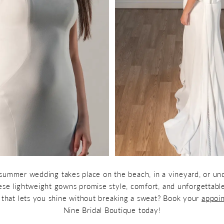
ummer wedding takes place on the beach, in a vineyard, or un
these lightweight gowns promise style, comfort, and unforgettab
e that lets you shine without breaking a sweat? Book your
appoi
Nine Bridal Boutique today!