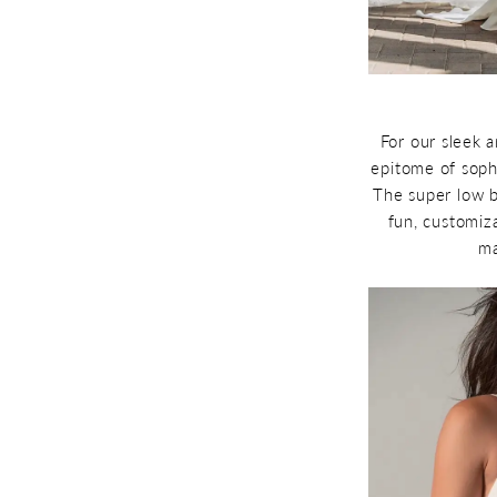
For our sleek 
epitome of soph
The super low b
fun, customiza
ma