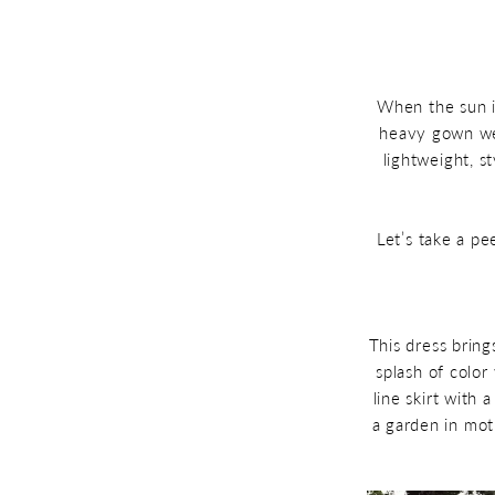
Lightweight
Summer
Bridal
2025
Weddings
Gowns
Perfect
When the sun is
heavy gown wei
for
lightweight, s
Summer
2025
Let’s take a pe
Weddings
This dress brings
splash of color
line skirt with 
a garden in mot