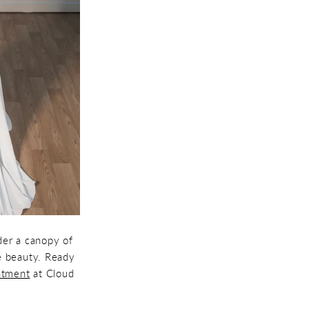
der a canopy of
le beauty. Ready
ntment
at Cloud