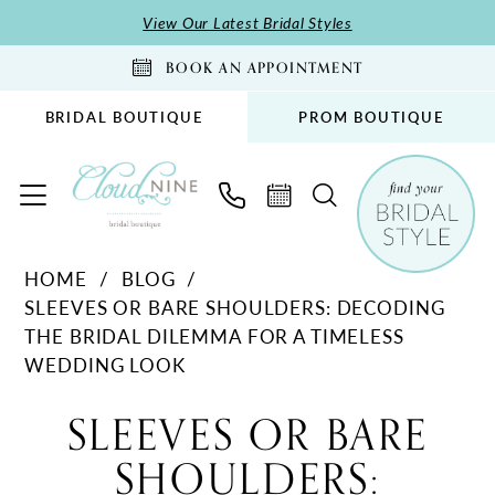
Skip
Skip
Enable
Pause
View Our Latest Bridal Styles
to
to
Accessibility
autoplay
BOOK AN APPOINTMENT
main
Navigation
for
for
content
visually
dynamic
BRIDAL BOUTIQUE
PROM BOUTIQUE
impaired
content
Sleeves
HOME
BLOG
or
SLEEVES OR BARE SHOULDERS: DECODING
Bare
THE BRIDAL DILEMMA FOR A TIMELESS
Shoulders:
WEDDING LOOK
Decoding
Sleeves
the
SLEEVES OR BARE
Bridal
or
SHOULDERS:
Dilemma
for