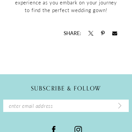
experience as you embark on your journey
to find the perfect wedding gown!
SHARE:
SUBSCRIBE & FOLLOW