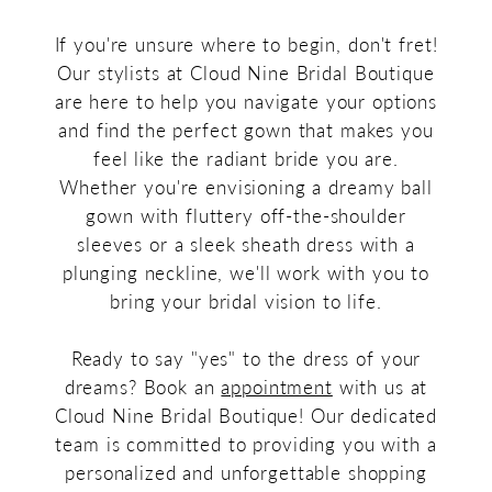
If you're unsure where to begin, don't fret!
Our stylists at Cloud Nine Bridal Boutique
are here to help you navigate your options
and find the perfect gown that makes you
feel like the radiant bride you are.
Whether you're envisioning a dreamy ball
gown with fluttery off-the-shoulder
sleeves or a sleek sheath dress with a
plunging neckline, we'll work with you to
bring your bridal vision to life.
Ready to say "yes" to the dress of your
dreams? Book an
appointment
with us at
Cloud Nine Bridal Boutique! Our dedicated
team is committed to providing you with a
personalized and unforgettable shopping