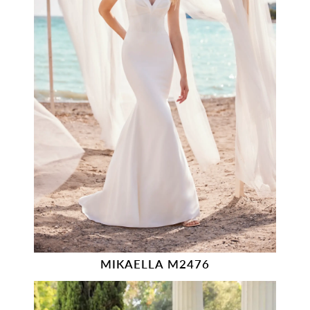
MIKAELLA M2476