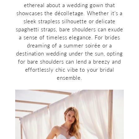
ethereal about a wedding gown that
showcases the décolletage. Whether it's a
sleek strapless silhouette or delicate
spaghetti straps, bare shoulders can exude
a sense of timeless elegance. For brides
dreaming of a summer soirée or a
destination wedding under the sun, opting
for bare shoulders can lend a breezy and
effortlessly chic vibe to your bridal
ensemble.