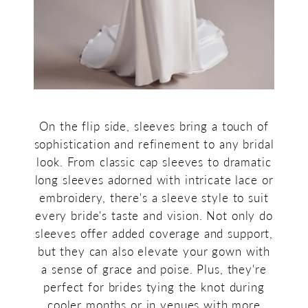
On the flip side, sleeves bring a touch of
sophistication and refinement to any bridal
look. From classic cap sleeves to dramatic
long sleeves adorned with intricate lace or
embroidery, there's a sleeve style to suit
every bride's taste and vision. Not only do
sleeves offer added coverage and support,
but they can also elevate your gown with
a sense of grace and poise. Plus, they're
perfect for brides tying the knot during
cooler months or in venues with more