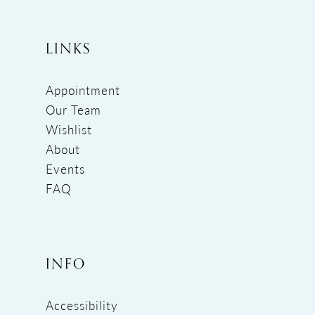
LINKS
Appointment
Our Team
Wishlist
About
Events
FAQ
INFO
Accessibility