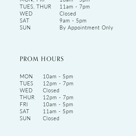
TUES, THUR
11am - 7pm
WED
Closed
SAT
9am - 5pm
SUN
By Appointment Only
PROM HOURS
MON
10am - 5pm
TUES
12pm - 7pm
WED
Closed
THUR
12pm - 7pm
FRI
10am - 5pm
SAT
11am - 5pm
SUN
Closed