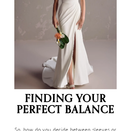
FINDING YOUR
PERFECT BALANCE
So, how do you decide between sleeves or