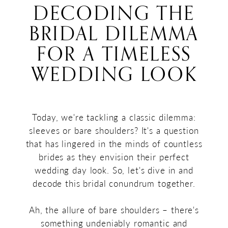
Bare
DECODING THE
a
Shoulders:
BRIDAL DILEMMA
Timeless
Decoding
Wedding
FOR A TIMELESS
Look
the
WEDDING LOOK
Bridal
Dilemma
for
Today, we're tackling a classic dilemma:
sleeves or bare shoulders? It's a question
a
that has lingered in the minds of countless
Timeless
brides as they envision their perfect
wedding day look. So, let's dive in and
Wedding
decode this bridal conundrum together.
Look
Ah, the allure of bare shoulders – there's
something undeniably romantic and