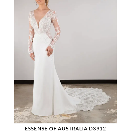
ESSENSE OF AUSTRALIA D3912