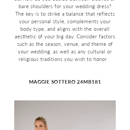
bare shoulders for your wedding dress?
The key is to strike a balance that reflects
your personal style, complements your
body type, and aligns with the overall
aesthetic of your big day. Consider factors
such as the season, venue, and theme of
your wedding, as well as any cultural or
religious traditions you wish to honor.
MAGGIE SOTTERO 24MB181