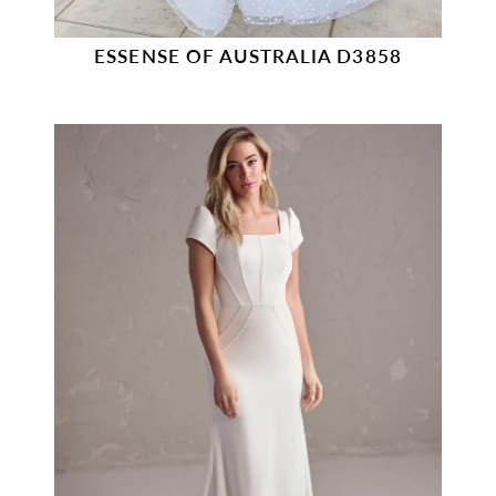
ESSENSE OF AUSTRALIA D3858