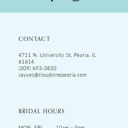
CONTACT
4711 N. University St, Peoria, IL
61614
(309) 693‑3830
sayyes@cloudninepeoria.com
BRIDAL HOURS
MON, FRI
10am - 5pm