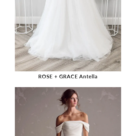
ROSE + GRACE Antella