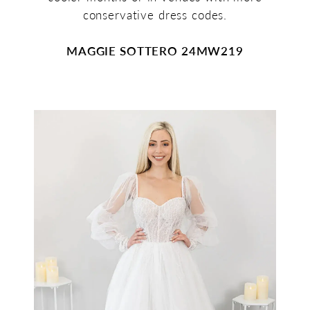
conservative dress codes.
MAGGIE SOTTERO 24MW219