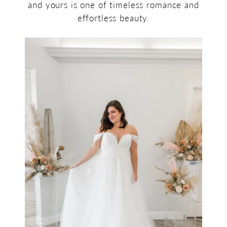
and yours is one of timeless romance and
effortless beauty.