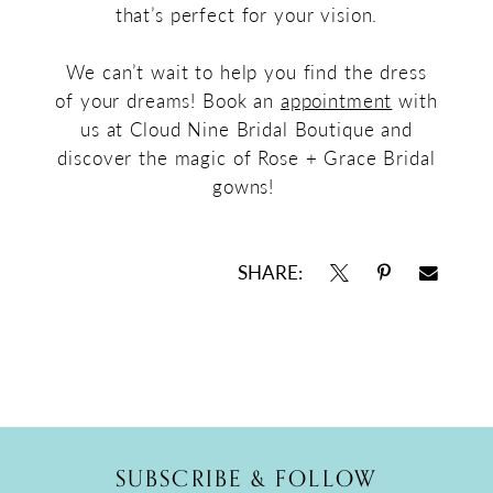
that’s perfect for your vision.
We can’t wait to help you find the dress
of your dreams! Book an
appointment
with
us at Cloud Nine Bridal Boutique and
discover the magic of Rose + Grace Bridal
gowns!
SHARE:
SUBSCRIBE & FOLLOW