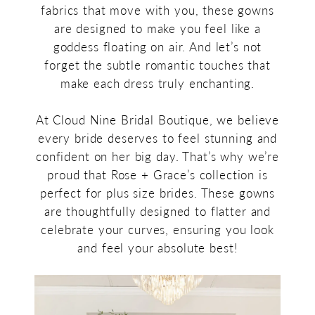
fabrics that move with you, these gowns
are designed to make you feel like a
goddess floating on air. And let’s not
forget the subtle romantic touches that
make each dress truly enchanting.
At Cloud Nine Bridal Boutique, we believe
every bride deserves to feel stunning and
confident on her big day. That’s why we’re
proud that Rose + Grace’s collection is
perfect for plus size brides. These gowns
are thoughtfully designed to flatter and
celebrate your curves, ensuring you look
and feel your absolute best!