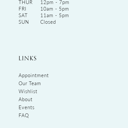
THUR
12pm - 7pm
FRI
10am - 5pm
SAT
11am - 5pm
SUN
Closed
LINKS
Appointment
Our Team
Wishlist
About
Events
FAQ