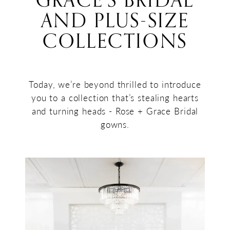
GRACE’S BRIDAL
+
AND PLUS-SIZE
Collections
Grace’s
COLLECTIONS
Bridal
and
Plus-
Today, we’re beyond thrilled to introduce
you to a collection that’s stealing hearts
Size
and turning heads - Rose + Grace Bridal
Collections
gowns.