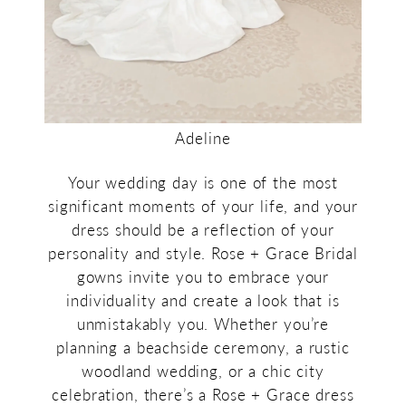
Adeline
Your wedding day is one of the most
significant moments of your life, and your
dress should be a reflection of your
personality and style. Rose + Grace Bridal
gowns invite you to embrace your
individuality and create a look that is
unmistakably you. Whether you’re
planning a beachside ceremony, a rustic
woodland wedding, or a chic city
celebration, there’s a Rose + Grace dress