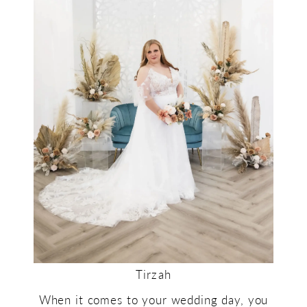
Tirzah
When it comes to your wedding day, you