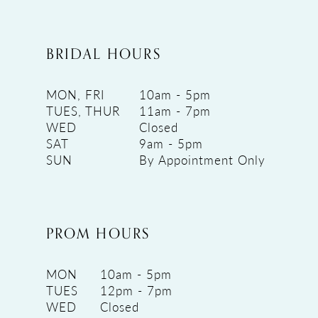
BRIDAL HOURS
MON, FRI
10am - 5pm
TUES, THUR
11am - 7pm
WED
Closed
SAT
9am - 5pm
SUN
By Appointment Only
PROM HOURS
MON
10am - 5pm
TUES
12pm - 7pm
WED
Closed