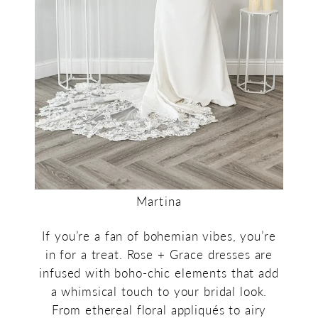
Martina
If you’re a fan of bohemian vibes, you’re
in for a treat. Rose + Grace dresses are
infused with boho-chic elements that add
a whimsical touch to your bridal look.
From ethereal floral appliqués to airy