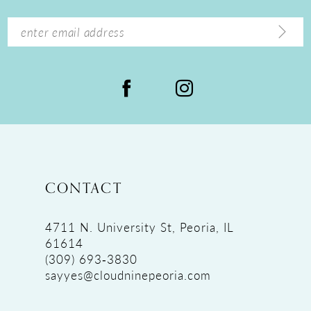
CONTACT
4711 N. University St, Peoria, IL
61614
(309) 693‑3830
sayyes@cloudninepeoria.com