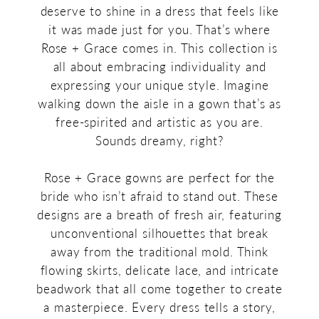
deserve to shine in a dress that feels like
it was made just for you. That’s where
Rose + Grace comes in. This collection is
all about embracing individuality and
expressing your unique style. Imagine
walking down the aisle in a gown that’s as
free-spirited and artistic as you are.
Sounds dreamy, right?
Rose + Grace gowns are perfect for the
bride who isn’t afraid to stand out. These
designs are a breath of fresh air, featuring
unconventional silhouettes that break
away from the traditional mold. Think
flowing skirts, delicate lace, and intricate
beadwork that all come together to create
a masterpiece. Every dress tells a story,