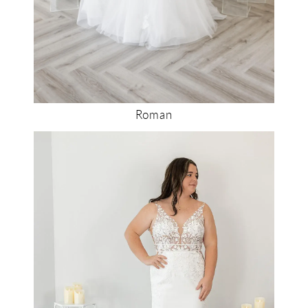
Roman