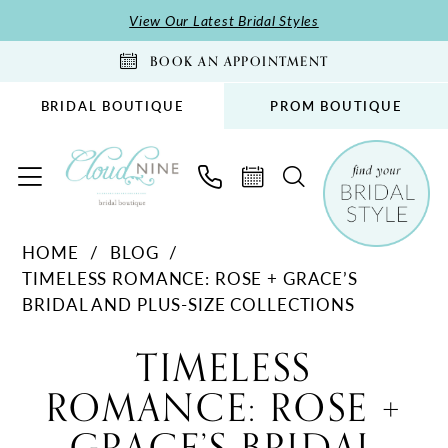
Skip
Skip
Enable
Pause
View Our Latest Bridal Styles
to
to
Accessibility
autoplay
BOOK AN APPOINTMENT
main
Navigation
for
for
content
visually
dynamic
BRIDAL BOUTIQUE
PROM BOUTIQUE
impaired
content
Timeless
HOME
BLOG
Romance:
TIMELESS ROMANCE: ROSE + GRACE’S
Rose
BRIDAL AND PLUS-SIZE COLLECTIONS
+
Timeless
Grace’s
TIMELESS
Bridal
Romance:
ROMANCE: ROSE +
and
Rose
Plus-
Size