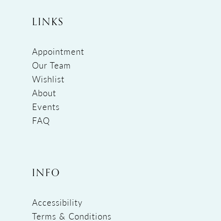
LINKS
Appointment
Our Team
Wishlist
About
Events
FAQ
INFO
Accessibility
Terms & Conditions