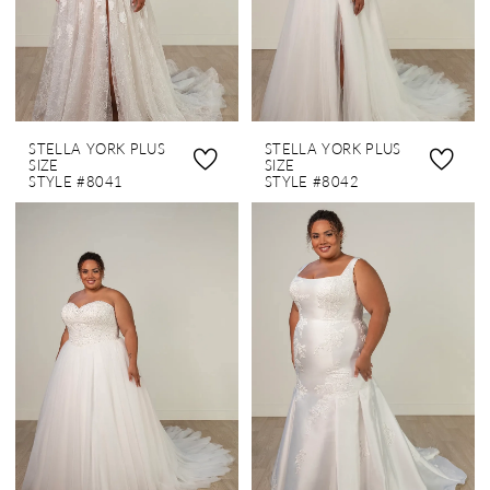
STELLA YORK PLUS
STELLA YORK PLUS
SIZE
SIZE
STYLE #8041
STYLE #8042