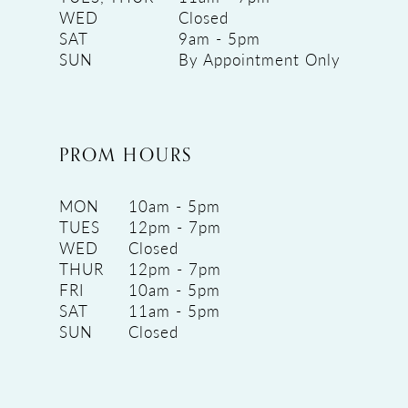
WED
Closed
SAT
9am - 5pm
SUN
By Appointment Only
PROM HOURS
MON
10am - 5pm
TUES
12pm - 7pm
WED
Closed
THUR
12pm - 7pm
FRI
10am - 5pm
SAT
11am - 5pm
SUN
Closed