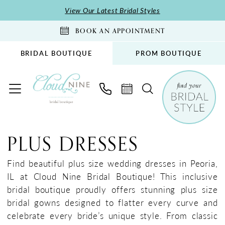
Skip
Skip
Enable
Pause
View Our Latest Bridal Styles
to
to
Accessibility
autoplay
BOOK AN APPOINTMENT
main
Navigation
for
for
content
visually
dynamic
BRIDAL BOUTIQUE
PROM BOUTIQUE
impaired
content
Plus
Size
PLUS DRESSES
Find beautiful plus size wedding dresses in Peoria,
IL at Cloud Nine Bridal Boutique! This inclusive
bridal boutique proudly offers stunning plus size
bridal gowns designed to flatter every curve and
celebrate every bride’s unique style. From classic