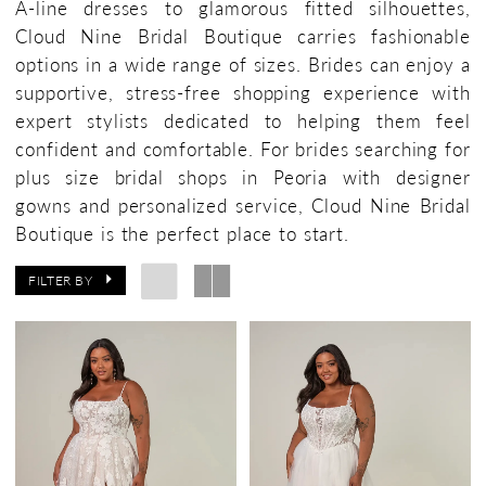
A-line dresses to glamorous fitted silhouettes,
Cloud Nine Bridal Boutique carries fashionable
options in a wide range of sizes. Brides can enjoy a
supportive, stress-free shopping experience with
expert stylists dedicated to helping them feel
confident and comfortable. For brides searching for
plus size bridal shops in Peoria with designer
gowns and personalized service, Cloud Nine Bridal
Boutique is the perfect place to start.
FILTER BY