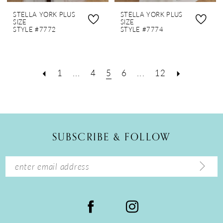
STELLA YORK PLUS
STELLA YORK PLUS
SIZE
SIZE
STYLE #7772
STYLE #7774
1
...
4
5
6
...
12
SUBSCRIBE & FOLLOW