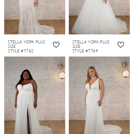
STELLA YORK PLUS
STELLA YORK PLUS
SIZE
SIZE
STYLE #7762
STYLE #7769