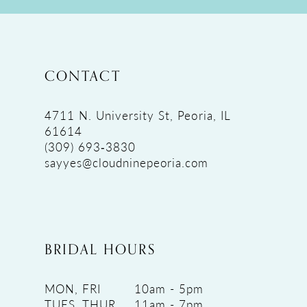
CONTACT
4711 N. University St, Peoria, IL
61614
(309) 693‑3830
sayyes@cloudninepeoria.com
BRIDAL HOURS
MON, FRI
10am - 5pm
TUES, THUR
11am - 7pm