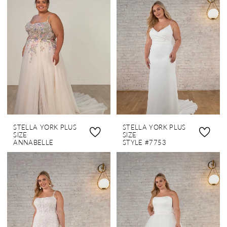
STELLA YORK PLUS
STELLA YORK PLUS
SIZE
SIZE
ANNABELLE
STYLE #7753