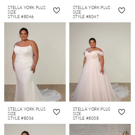
STELLA YORK PLUS
STELLA YORK PLUS
SIZE
SIZE
STYLE #8046
STYLE #8047
STELLA YORK PLUS
STELLA YORK PLUS
SIZE
SIZE
STYLE #8056
STYLE #8058