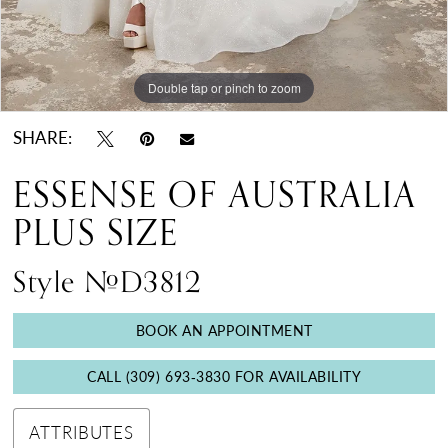
Double tap or pinch to zoom
Double tap or pinch to zoom
SHARE:
ESSENSE OF AUSTRALIA
PLUS SIZE
Style #D3812
BOOK AN APPOINTMENT
CALL (309) 693‑3830 FOR AVAILABILITY
ATTRIBUTES