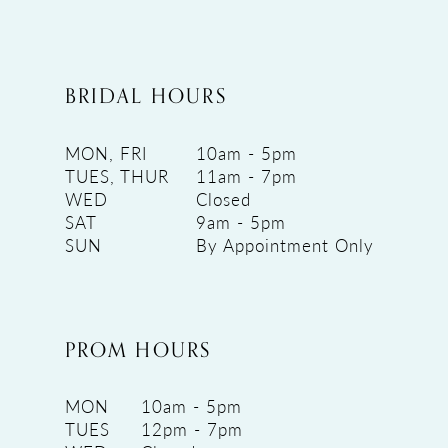
BRIDAL HOURS
MON, FRI
10am - 5pm
TUES, THUR
11am - 7pm
WED
Closed
SAT
9am - 5pm
SUN
By Appointment Only
PROM HOURS
MON
10am - 5pm
TUES
12pm - 7pm