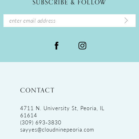
SUBSCRIBE & FOLLOW
CONTACT
4711 N. University St, Peoria, IL
61614
(309) 693‑3830
sayyes@cloudninepeoria.com