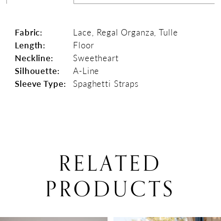
Fabric:
Lace, Regal Organza, Tulle
Length:
Floor
Neckline:
Sweetheart
Silhouette:
A-Line
Sleeve Type:
Spaghetti Straps
RELATED
PRODUCTS
PAUSE AUTOPLAY
PREVIOUS SLIDE
NEXT SLIDE