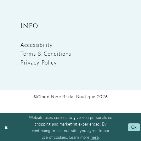
INFO
Accessibility
Terms & Conditions
Privacy Policy
©Cloud Nine Bridal Boutique 2026
Website uses cookies to give you personalized
shopping and marketing experiences. By
Ok
continuing to use our site, you agree to our
use of cookies. Learn more
here
.