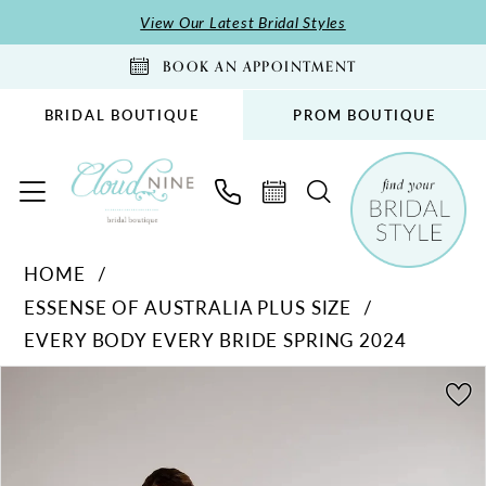
Skip
Skip
Enable
Pause
View Our Latest Bridal Styles
to
to
Accessibility
autoplay
BOOK AN APPOINTMENT
main
Navigation
for
for
content
visually
dynamic
BRIDAL BOUTIQUE
PROM BOUTIQUE
impaired
content
Essense
HOME
of
ESSENSE OF AUSTRALIA PLUS SIZE
Australia
EVERY BODY EVERY BRIDE SPRING 2024
Plus
Size
PAUSE AUTOPLAY
PREVIOUS SLIDE
NEXT SLIDE
Products
Skip
0
-
Views
to
1
D3812
Carousel
end
|
Cloud