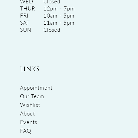
WED
Closed
THUR
12pm - 7pm
FRI
10am - 5pm
SAT
11am - 5pm
SUN
Closed
LINKS
Appointment
Our Team
Wishlist
About
Events
FAQ