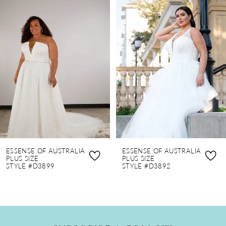
0
Related
Skip
Products
to
1
Carousel
end
2
3
4
ESSENSE OF AUSTRALIA
ESSENSE OF AUSTRALIA
PLUS SIZE
PLUS SIZE
STYLE #D3899
STYLE #D3892