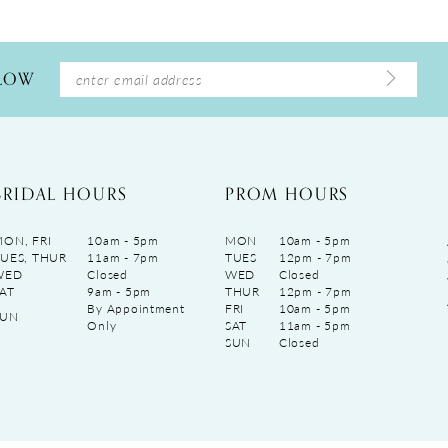
LLOW
BRIDAL HOURS
PROM HOURS
ON, FRI
10am - 5pm
MON
10am - 5pm
UES, THUR
11am - 7pm
TUES
12pm - 7pm
WED
Closed
WED
Closed
AT
9am - 5pm
THUR
12pm - 7pm
By Appointment
FRI
10am - 5pm
SUN
Only
SAT
11am - 5pm
SUN
Closed