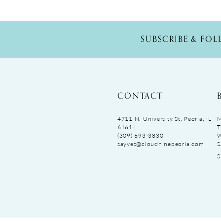
SUBSCRIBE & FO
CONTACT
4711 N. University St, Peoria, IL
M
61614
T
(309) 693‑3830
sayyes@cloudninepeoria.com
S