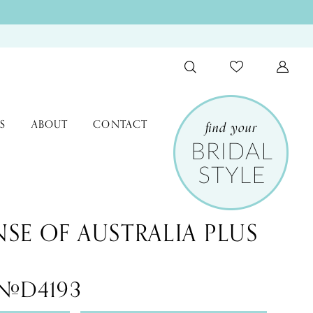
S
ABOUT
CONTACT
NSE OF AUSTRALIA PLUS
 #D4193