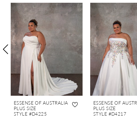
PAUSE AUTOPLAY
PREVIOUS SLIDE
NEXT SLIDE
0
Related
Skip
1
Products
to
Carousel
end
2
3
4
5
6
7
8
9
10
ESSENSE OF AUSTRALIA
ESSENSE OF AUSTR
11
PLUS SIZE
PLUS SIZE
STYLE #D4225
STYLE #D4217