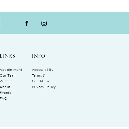
LINKS
INFO
Appointment
Accessibility
Our Team
Terms &
Wishlist
Conditions
About
Privacy Policy
Events
FAQ