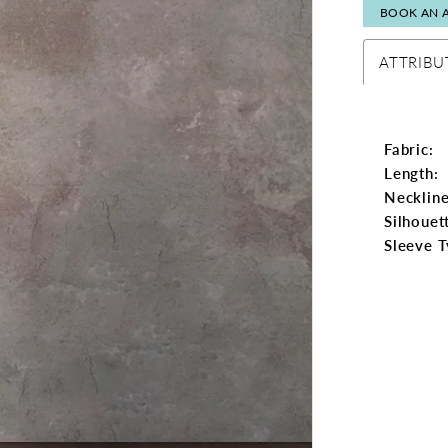
BOOK AN 
ATTRIBU
Fabric:
Length:
Neckline
Silhouet
Sleeve T