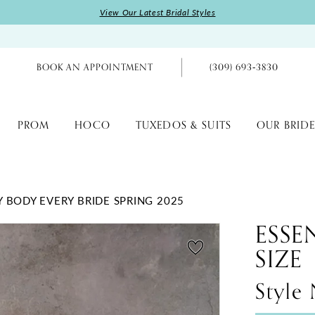
View Our Latest Bridal Styles
BOOK AN APPOINTMENT
(309) 693‑3830
PROM
HOCO
TUXEDOS & SUITS
OUR BRIDE
Y BODY EVERY BRIDE SPRING 2025
ESSE
SIZE
Style