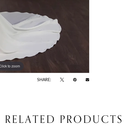
Click to zoom
SHARE:
RELATED PRODUCTS