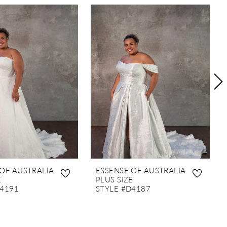
 OF AUSTRALIA
ESSENSE OF AUSTRALIA
E
PLUS SIZE
D4191
STYLE #D4187