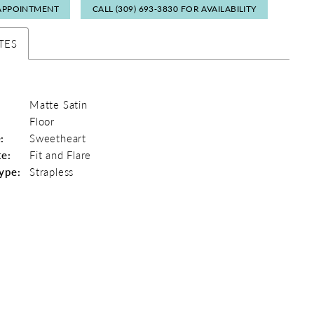
APPOINTMENT
CALL (309) 693‑3830 FOR AVAILABILITY
TES
Matte Satin
Floor
:
Sweetheart
te:
Fit and Flare
ype:
Strapless