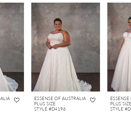
ALIA
ESSENSE OF AUSTRALIA
ESSENSE
PLUS SIZE
PLUS SIZ
STYLE #D4196
STYLE #