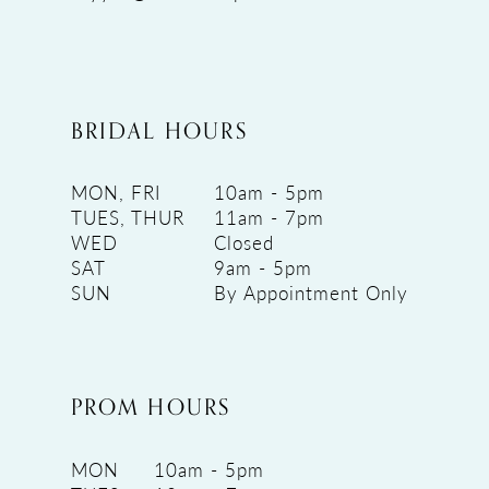
BRIDAL HOURS
MON, FRI
10am - 5pm
TUES, THUR
11am - 7pm
WED
Closed
SAT
9am - 5pm
SUN
By Appointment Only
PROM HOURS
MON
10am - 5pm