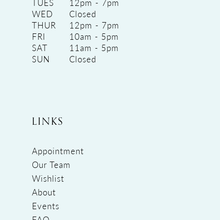
TUES
12pm - 7pm
WED
Closed
THUR
12pm - 7pm
FRI
10am - 5pm
SAT
11am - 5pm
SUN
Closed
LINKS
Appointment
Our Team
Wishlist
About
Events
FAQ