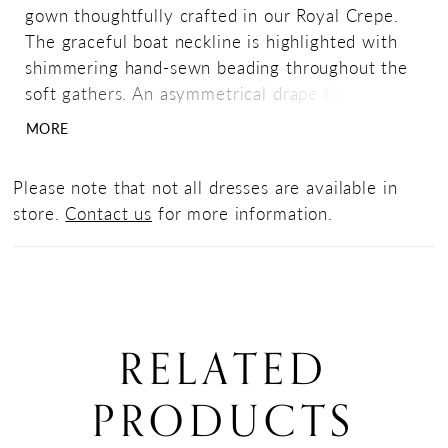
gown thoughtfully crafted in our Royal Crepe.
The graceful boat neckline is highlighted with
shimmering hand-sewn beading throughout the
soft gathers. An asymmetrical drape falls over
one shoulder that leads into a v-back neckline
MORE
while a side slit completes the look.
Please note that not all dresses are available in
store.
Contact us
for more information.
RELATED
PRODUCTS