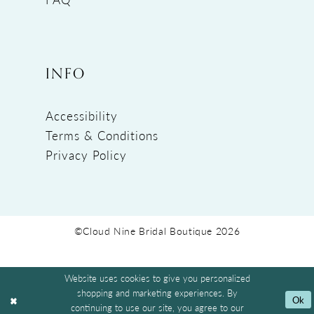
INFO
Accessibility
Terms & Conditions
Privacy Policy
©Cloud Nine Bridal Boutique 2026
Website uses cookies to give you personalized
shopping and marketing experiences. By
Ok
continuing to use our site, you agree to our