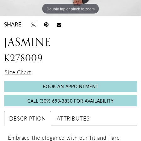
Double tap or pinch to zoom
Double tap or pinch to zoom
Double tap or pinch to zoom
SHARE:
JASMINE
K278009
Size Chart
BOOK AN APPOINTMENT
CALL (309) 693‑3830 FOR AVAILABILITY
DESCRIPTION
ATTRIBUTES
Embrace the elegance with our fit and flare