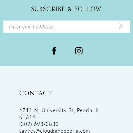
12
SUBSCRIBE & FOLLOW
13
14
CONTACT
4711 N. University St, Peoria, IL
61614
(309) 693‑3830
sayyes@cloudninepeoria.com