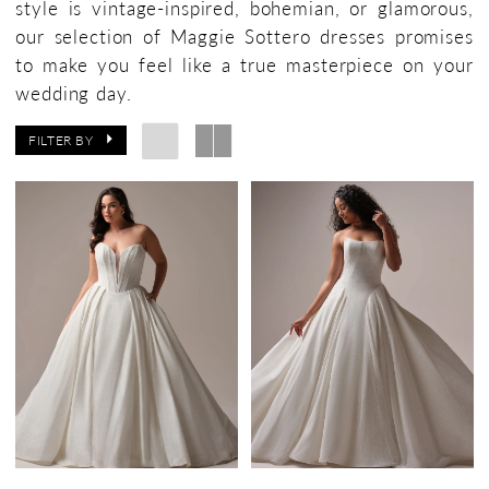
style is vintage-inspired, bohemian, or glamorous,
Bridal
our selection of Maggie Sottero dresses promises
Boutique
to make you feel like a true masterpiece on your
wedding day.
FILTER BY