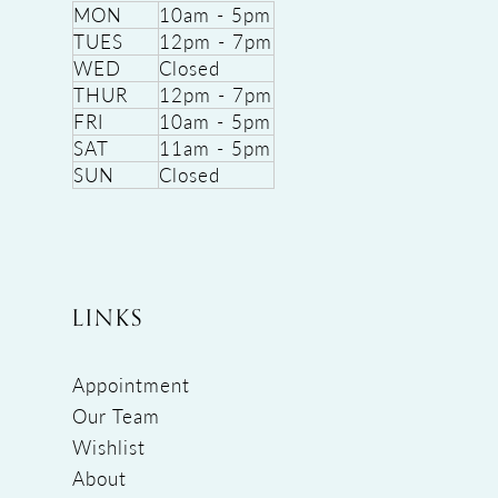
MON
10am - 5pm
TUES
12pm - 7pm
WED
Closed
THUR
12pm - 7pm
FRI
10am - 5pm
SAT
11am - 5pm
SUN
Closed
LINKS
Appointment
Our Team
Wishlist
About