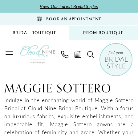
Skip
Skip
Enable
Pause
View Our Latest Bridal Styles
to
to
Accessibility
autoplay
BOOK AN APPOINTMENT
main
Navigation
for
for
content
visually
dynamic
BRIDAL BOUTIQUE
PROM BOUTIQUE
impaired
content
Maggie
Sottero
MAGGIE SOTTERO
Fall
2025
Indulge in the enchanting world of Maggie Sottero
Bridal
Bridal at Cloud Nine Bridal Boutique. With a focus
Dresses
on luxurious fabrics, exquisite embellishments, and
|
impeccable fit, Maggie Sottero gowns are a
Cloud
celebration of femininity and grace. Whether your
Nine