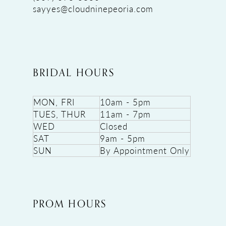
sayyes@cloudninepeoria.com
BRIDAL HOURS
MON, FRI
10am - 5pm
TUES, THUR
11am - 7pm
WED
Closed
SAT
9am - 5pm
SUN
By Appointment Only
PROM HOURS