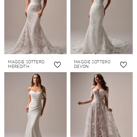
MAGGIE SOTTERO
MAGGIE SOTTERO
MEREDITH
DEVON