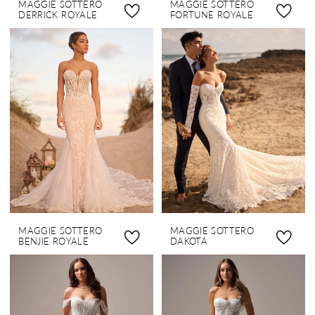
MAGGIE SOTTERO
MAGGIE SOTTERO
DERRICK ROYALE
FORTUNE ROYALE
MAGGIE SOTTERO
MAGGIE SOTTERO
BENJIE ROYALE
DAKOTA