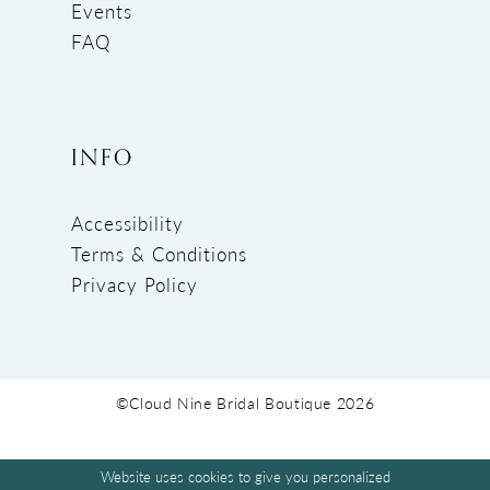
Events
FAQ
INFO
Accessibility
Terms & Conditions
Privacy Policy
©Cloud Nine Bridal Boutique 2026
Website uses cookies to give you personalized