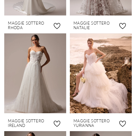
MAGGIE SOTTERO
MAGGIE SOTTERO
RHODA
NATALIE
MAGGIE SOTTERO
MAGGIE SOTTERO
IRELAND
YURIANNA