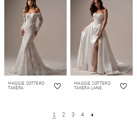
MAGGIE SOTTERO
MAGGIE SOTTERO
TAKERA
TAKERA LANE
1
2
3
4