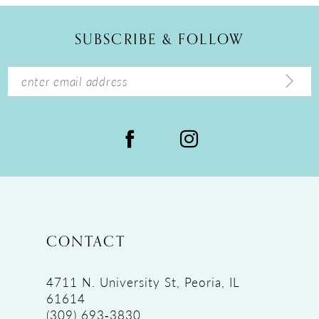
SUBSCRIBE & FOLLOW
CONTACT
4711 N. University St, Peoria, IL
61614
(309) 693‑3830