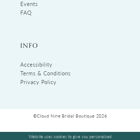
Events
FAQ
INFO
Accessibility
Terms & Conditions
Privacy Policy
©Cloud Nine Bridal Boutique 2026
Website uses cookies to give you personalized