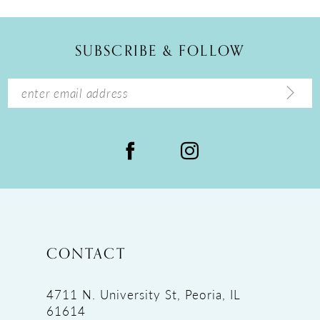
SUBSCRIBE & FOLLOW
CONTACT
4711 N. University St, Peoria, IL
61614