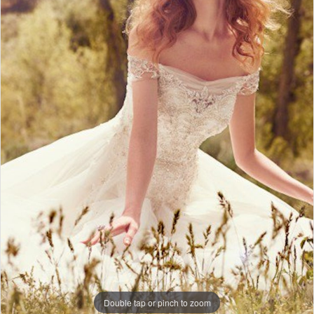
Double tap or pinch to zoom