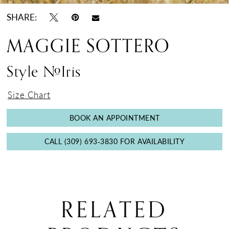
SHARE:
MAGGIE SOTTERO
Style #Iris
Size Chart
BOOK AN APPOINTMENT
CALL (309) 693‑3830 FOR AVAILABILITY
RELATED