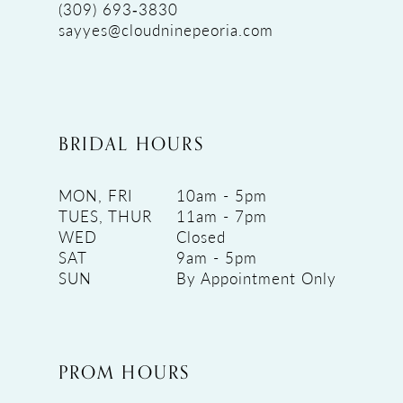
(309) 693‑3830
sayyes@cloudninepeoria.com
BRIDAL HOURS
MON, FRI
10am - 5pm
TUES, THUR
11am - 7pm
WED
Closed
SAT
9am - 5pm
SUN
By Appointment Only
PROM HOURS