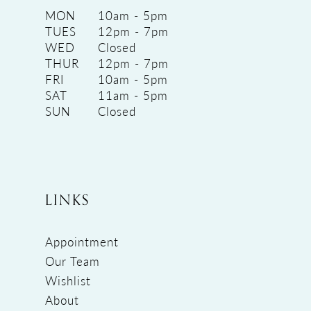
MON
10am - 5pm
TUES
12pm - 7pm
WED
Closed
THUR
12pm - 7pm
FRI
10am - 5pm
SAT
11am - 5pm
SUN
Closed
LINKS
Appointment
Our Team
Wishlist
About