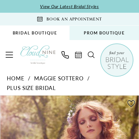
Skip
Skip
Enable
Pause
View Our Latest Bridal Styles
to
to
Accessibility
autoplay
BOOK AN APPOINTMENT
main
Navigation
for
for
content
visually
dynamic
BRIDAL BOUTIQUE
PROM BOUTIQUE
impaired
content
Maggie
HOME
MAGGIE SOTTERO
Sottero
PLUS SIZE BRIDAL
-
Iris
PAUSE AUTOPLAY
PREVIOUS SLIDE
NEXT SLIDE
Products
Skip
0
|
Views
to
Cloud
Carousel
end
Nine
Bridal
Boutique