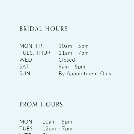
BRIDAL HOURS
MON, FRI
10am - 5pm
TUES, THUR
11am - 7pm
WED
Closed
SAT
9am - 5pm
SUN
By Appointment Only
PROM HOURS
MON
10am - 5pm
TUES
12pm - 7pm