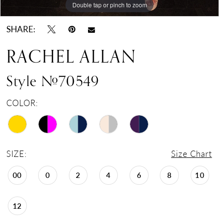
Double tap or pinch to zoom
Double tap or pinch to zoom
Double tap or pinch to zoom
17
18
SHARE:
19
RACHEL ALLAN
20
21
Style #70549
22
COLOR:
23
24
SIZE:
Size Chart
00
0
2
4
6
8
10
12