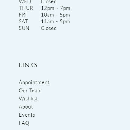
WED
Closed
THUR
12pm - 7pm
FRI
10am - 5pm
SAT
11am - 5pm
SUN
Closed
LINKS
Appointment
Our Team
Wishlist
About
Events
FAQ