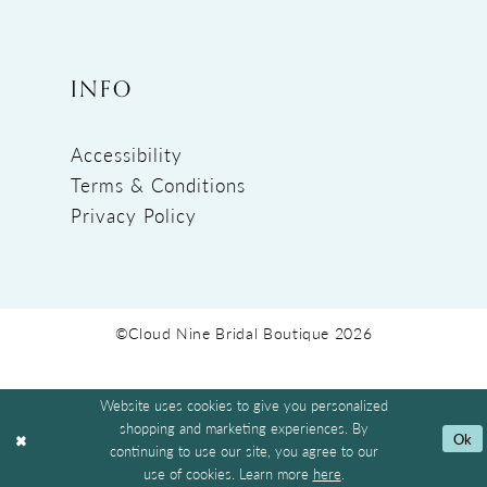
INFO
Accessibility
Terms & Conditions
Privacy Policy
©Cloud Nine Bridal Boutique 2026
Website uses cookies to give you personalized
shopping and marketing experiences. By
Ok
continuing to use our site, you agree to our
use of cookies. Learn more
here
.