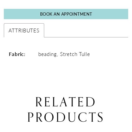
BOOK AN APPOINTMENT
ATTRIBUTES
Fabric:
beading, Stretch Tulle
RELATED
PRODUCTS