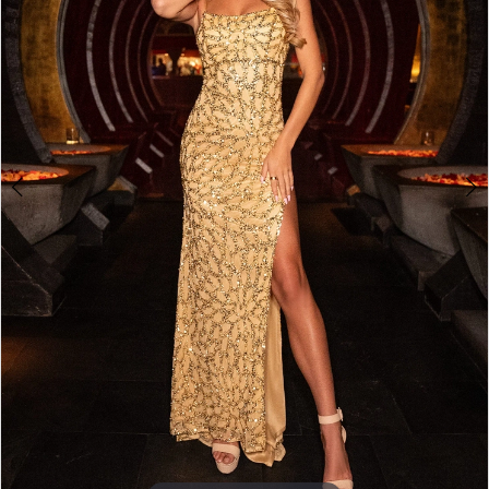
4
5
6
7
8
9
10
11
12
13
14
15
16