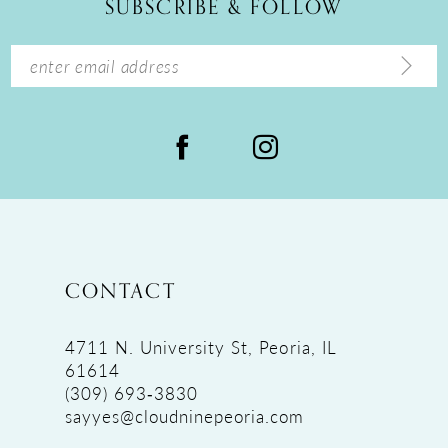
SUBSCRIBE & FOLLOW
13
14
CONTACT
4711 N. University St, Peoria, IL
61614
(309) 693‑3830
sayyes@cloudninepeoria.com