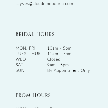
sayyes@cloudninepeoria.com
BRIDAL HOURS
MON, FRI
10am - 5pm
TUES, THUR
11am - 7pm
WED
Closed
SAT
9am - 5pm
SUN
By Appointment Only
PROM HOURS