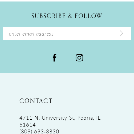
12
SUBSCRIBE & FOLLOW
13
14
CONTACT
4711 N. University St, Peoria, IL
61614
(309) 693‑3830