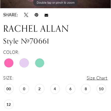
Double tap or pinch to zoom
Double tap or pinch to zoom
Double tap or pinch to zoom
SHARE:
RACHEL ALLAN
Style #70661
COLOR:
SIZE:
Size Chart
00
0
2
4
6
8
10
12