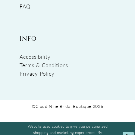
FAQ
INFO
Accessibility
Terms & Conditions
Privacy Policy
©Cloud Nine Bridal Boutique 2026
Website uses cookies to give you personalized
shopping and marketing experiences. By