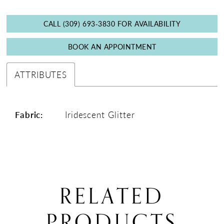
CALL (309) 693‑3830 FOR AVAILABILITY
BOOK AN APPOINTMENT
ATTRIBUTES
Fabric:
Iridescent Glitter
RELATED
PRODUCTS