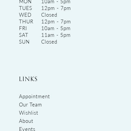
MON
10am - 5pm
TUES
12pm - 7pm
WED
Closed
THUR
12pm - 7pm
FRI
10am - 5pm
SAT
11am - 5pm
SUN
Closed
LINKS
Appointment
Our Team
Wishlist
About
Events