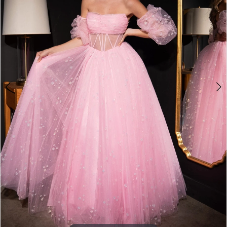
4
5
6
7
8
9
10
11
12
13
14
15
16