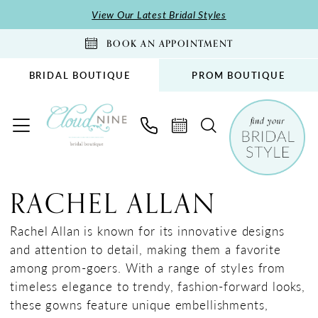
Skip
Skip
Enable
Pause
View Our Latest Bridal Styles
to
to
Accessibility
autoplay
BOOK AN APPOINTMENT
main
Navigation
for
for
content
visually
dynamic
BRIDAL BOUTIQUE
PROM BOUTIQUE
impaired
content
Rachel
Allan
RACHEL ALLAN
Spring
2025
Rachel Allan is known for its innovative designs
Prom
and attention to detail, making them a favorite
Dresses
among prom-goers. With a range of styles from
|
timeless elegance to trendy, fashion-forward looks,
Cloud
these gowns feature unique embellishments,
Nine