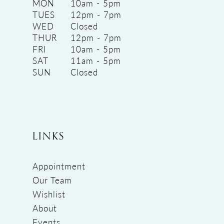
MON
10am - 5pm
TUES
12pm - 7pm
WED
Closed
THUR
12pm - 7pm
FRI
10am - 5pm
SAT
11am - 5pm
SUN
Closed
LINKS
Appointment
Our Team
Wishlist
About
Events