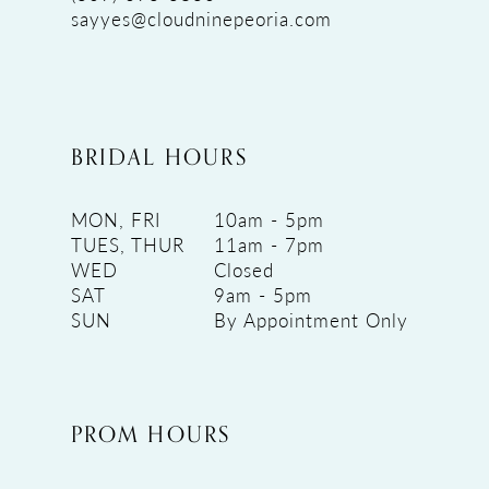
sayyes@cloudninepeoria.com
BRIDAL HOURS
MON, FRI
10am - 5pm
TUES, THUR
11am - 7pm
WED
Closed
SAT
9am - 5pm
SUN
By Appointment Only
PROM HOURS