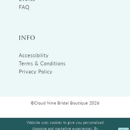
FAQ
INFO
Accessibility
Terms & Conditions
Privacy Policy
©Cloud Nine Bridal Boutique 2026
Website uses cookies to give you personalized
shopping and marketing experiences. By