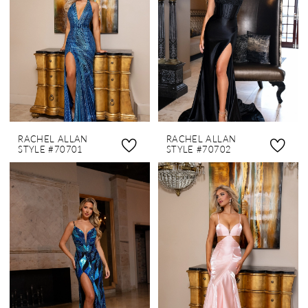
RACHEL ALLAN
RACHEL ALLAN
STYLE #70701
STYLE #70702