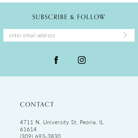
SUBSCRIBE & FOLLOW
CONTACT
4711 N. University St, Peoria, IL
61614
(309) 693‑3830