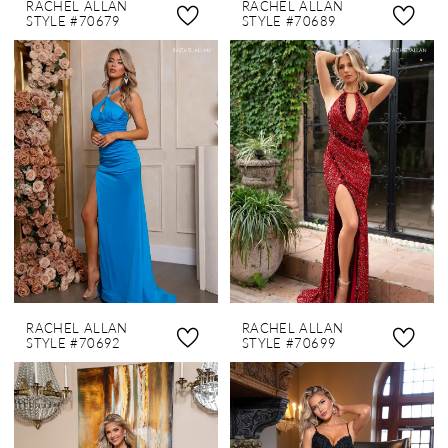
RACHEL ALLAN
RACHEL ALLAN
STYLE #70679
STYLE #70689
RACHEL ALLAN
RACHEL ALLAN
STYLE #70692
STYLE #70699