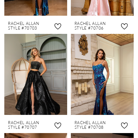
RACHEL ALLAN
RACHEL ALLAN
STYLE #70703
STYLE #70706
RACHEL ALLAN
RACHEL ALLAN
STYLE #70707
STYLE #70708