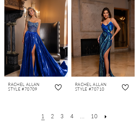
RACHEL ALLAN
RACHEL ALLAN
STYLE #70709
STYLE #70710
1
2
3
4
...
10