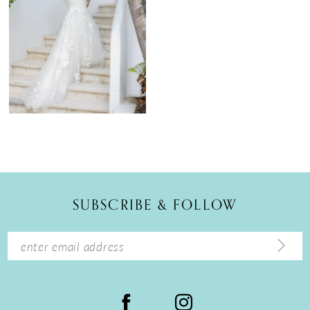
SUBSCRIBE & FOLLOW