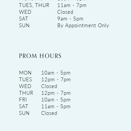
TUES, THUR
11am - 7pm
WED
Closed
SAT
9am - 5pm
SUN
By Appointment Only
PROM HOURS
MON
10am - 5pm
TUES
12pm - 7pm
WED
Closed
THUR
12pm - 7pm
FRI
10am - 5pm
SAT
11am - 5pm
SUN
Closed