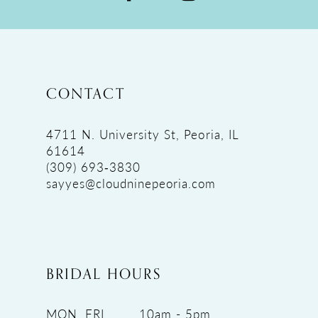
CONTACT
4711 N. University St, Peoria, IL
61614
(309) 693‑3830
sayyes@cloudninepeoria.com
BRIDAL HOURS
MON, FRI
10am - 5pm