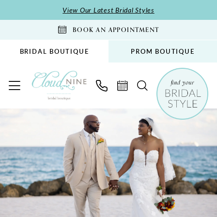
Skip
Skip
Enable
Pause
View Our Latest Bridal Styles
to
to
Accessibility
autoplay
BOOK AN APPOINTMENT
main
Navigation
for
for
content
visually
dynamic
BRIDAL BOUTIQUE
PROM BOUTIQUE
impaired
content
Chris
and
Veronica