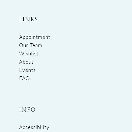
LINKS
Appointment
Our Team
Wishlist
About
Events
FAQ
INFO
Accessibility