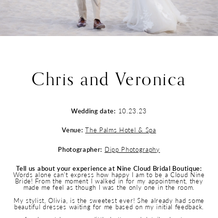
Chris and Veronica
Wedding date:
10.23.23
Venue:
The Palms Hotel & Spa
Photographer:
Dipp Photography
Tell us about your experience at Nine Cloud Bridal Boutique:
Words alone can’t express how happy I am to be a Cloud Nine
Bride! From the moment I walked in for my appointment, they
made me feel as though I was the only one in the room.
My stylist, Olivia, is the sweetest ever! She already had some
beautiful dresses waiting for me based on my initial feedback.