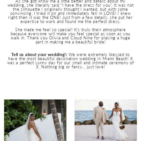
As she got know me a little better and details about my
wedding, she literally said “I have the dress for you”. It was not
the silhouette I originally thought I wanted, but with some
convincing, I tried it on and immediately fell in LOVE! I knew
right then it was the ONE! Just from a few details, she put her
expertise to work and found me the perfect dress.
She made me feel so special! It’s truly their atmosphere
because everyone will make you feel special as soon as you
walk in. Thank you Olivia and Cloud Nine for playing a huge
part in making me a beautiful bride!
Tell us about your wedding!:
We were extremely blessed to
have the most beautiful destination wedding in Miami Beach! It
was a perfect sunny day for our small and intimate ceremony of
3. Nothing big or fancy… just love!