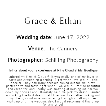
Grace & Ethan
Wedding date
: June 17, 2022
Venue
: The Cannery
Photographer
: Schilling Photography
Tell us about your experience at Nine Cloud Bridal Boutique
I adored my time at Cloud 9! It was easily one of my favorite
parts about wedding planning. Right when I walked in, I felt
special. They had many dresses picked out for me in my
perfect size and taste right when I walked in. I felt so beautiful
and cared for, and Shelby was amazing at helping me narrow
down my choices and ultimately help me pick my dress! I ended
up picking the first dress that I tried on. Even after picking out
my dress, cloud nine was amazing throughout all my other
visits up until the wedding day. I would recommend this shop
for any bride!