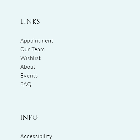
LINKS
Appointment
Our Team
Wishlist
About
Events
FAQ
INFO
Accessibility