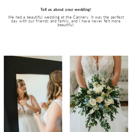
Tell us about your wedding!
We had a beautiful wedding at the Cannery. It was the perfect
day with our friends and family, and I have never felt more
beautiful.