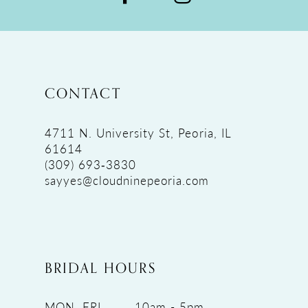
CONTACT
4711 N. University St, Peoria, IL
61614
(309) 693‑3830
sayyes@cloudninepeoria.com
BRIDAL HOURS
MON, FRI
10am - 5pm