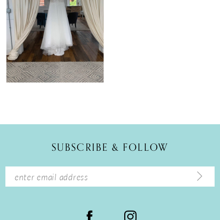
SUBSCRIBE & FOLLOW