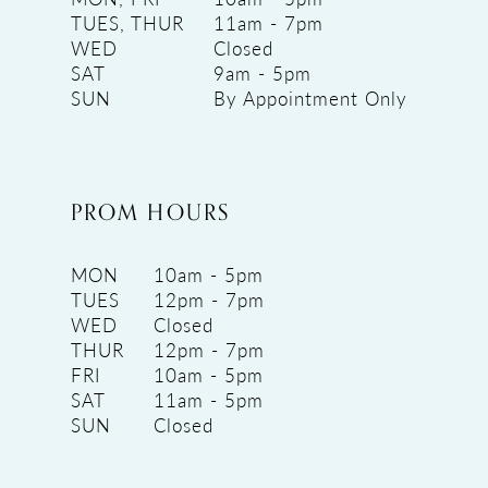
TUES, THUR
11am - 7pm
WED
Closed
SAT
9am - 5pm
SUN
By Appointment Only
PROM HOURS
MON
10am - 5pm
TUES
12pm - 7pm
WED
Closed
THUR
12pm - 7pm
FRI
10am - 5pm
SAT
11am - 5pm
SUN
Closed