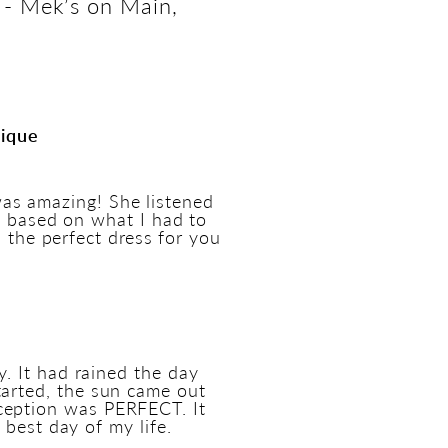
 - Mek’s on Main,
tique
as amazing! She listened
s based on what I had to
d the perfect dress for you
 It had rained the day
tarted, the sun came out
ception was PERFECT. It
best day of my life.