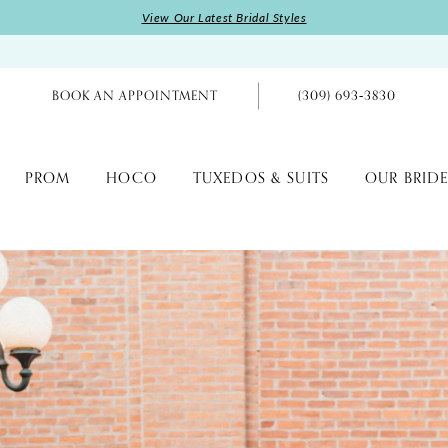
View Our Latest Bridal Styles
BOOK AN APPOINTMENT
(309) 693‑3830
PROM
HOCO
TUXEDOS & SUITS
OUR BRIDE