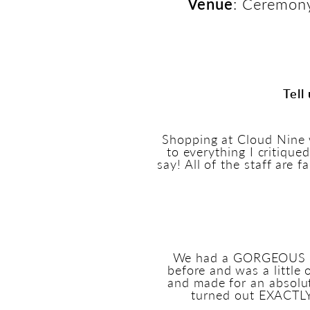
Venue
: Ceremony
Tell
Shopping at Cloud Nine 
to everything I critiqu
say! All of the staff are 
We had a GORGEOUS cer
before and was a little
and made for an absolu
turned out EXACTLY 