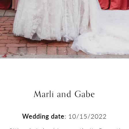
Marli and Gabe
Wedding date
: 10/15/2022