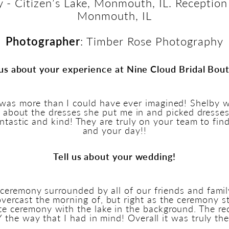
 - Citizen’s Lake, Monmouth, IL. Reception
Monmouth, IL
Photographer
: Timber Rose Photography
 us about your experience at Nine Cloud Bridal Bou
was more than I could have ever imagined! Shelby w
ed about the dresses she put me in and picked dresse
fantastic and kind! They are truly on your team to fin
and your day!!
Tell us about your wedding!
emony surrounded by all of our friends and family.
 overcast the morning of, but right as the ceremony s
te ceremony with the lake in the background. The re
the way that I had in mind! Overall it was truly the 