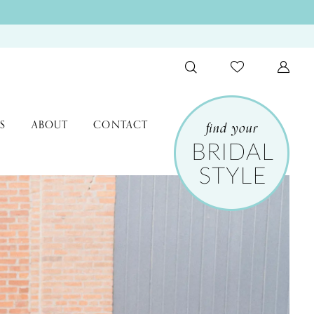
S
ABOUT
CONTACT