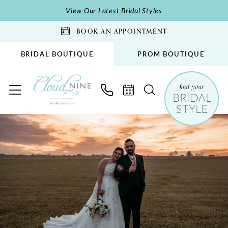
Skip
Skip
Enable
Pause
View Our Latest Bridal Styles
to
to
Accessibility
autoplay
BOOK AN APPOINTMENT
main
Navigation
for
for
content
visually
dynamic
BRIDAL BOUTIQUE
PROM BOUTIQUE
impaired
content
Rebekah
&
Reuben