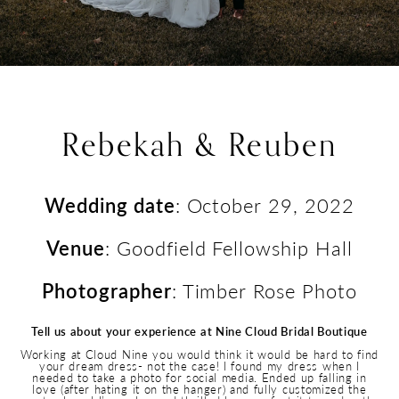
Rebekah & Reuben
Wedding date
: October 29, 2022
Venue
: Goodfield Fellowship Hall
Photographer
: Timber Rose Photo
Tell us about your experience at Nine Cloud Bridal Boutique
Working at Cloud Nine you would think it would be hard to find
your dream dress- not the case! I found my dress when I
needed to take a photo for social media. Ended up falling in
love (after hating it on the hanger) and fully customized the