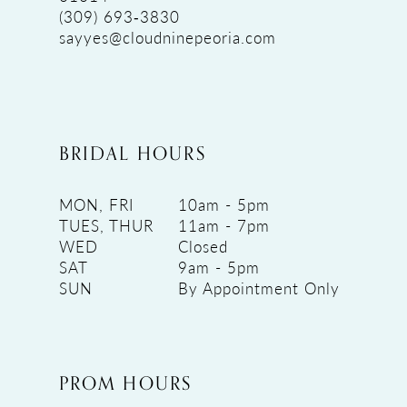
(309) 693‑3830
sayyes@cloudninepeoria.com
BRIDAL HOURS
MON, FRI
10am - 5pm
TUES, THUR
11am - 7pm
WED
Closed
SAT
9am - 5pm
SUN
By Appointment Only
PROM HOURS