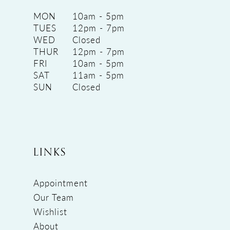
MON
10am - 5pm
TUES
12pm - 7pm
WED
Closed
THUR
12pm - 7pm
FRI
10am - 5pm
SAT
11am - 5pm
SUN
Closed
LINKS
Appointment
Our Team
Wishlist
About