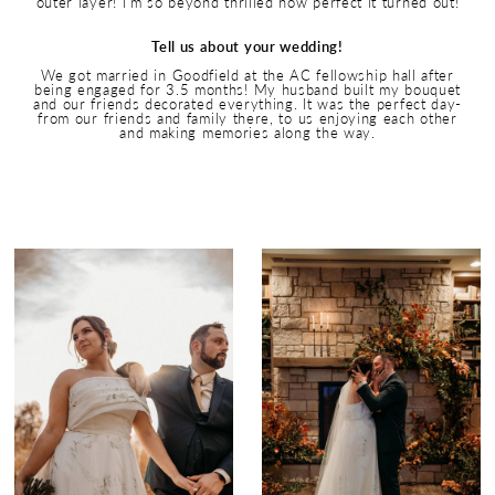
outer layer! I’m so beyond thrilled how perfect it turned out!
Tell us about your wedding!
We got married in Goodfield at the AC fellowship hall after
being engaged for 3.5 months! My husband built my bouquet
and our friends decorated everything. It was the perfect day-
from our friends and family there, to us enjoying each other
and making memories along the way.