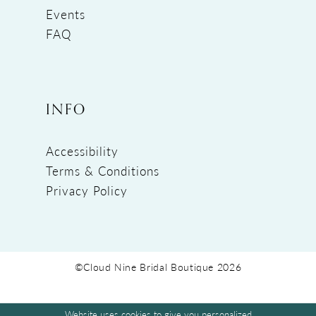
Events
FAQ
INFO
Accessibility
Terms & Conditions
Privacy Policy
©Cloud Nine Bridal Boutique 2026
Website uses cookies to give you personalized