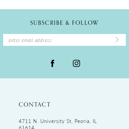
SUBSCRIBE & FOLLOW
CONTACT
4711 N. University St, Peoria, IL
61614