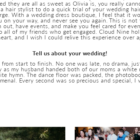
zed they are all as sweet as Olivia is, you really ca
a hair stylist to do a quick trial of your wedding ha
arge. With a wedding dress boutique, I feel that it w
u on your way, and never see you again. This is not
h out, have events, and make you feel cared for even
all of my friends who get engaged. Cloud Nine hold
eart, and I wish I could relive this experience over a
Tell us about your wedding!
om start to finish. No one was late, no drama, jus
y as my husband handed both of our moms a white
rite hymn. The dance floor was packed, the photobo
enal. Every second was so precious and special, I 