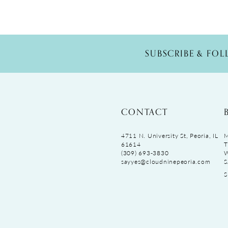
SUBSCRIBE & FO
CONTACT
4711 N. University St, Peoria, IL
M
61614
T
(309) 693‑3830
sayyes@cloudninepeoria.com
S