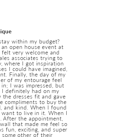
tique
stay within my budget?
 an open house event at
h felt very welcome and
les associates trying to
 where I got inspiration
ses I could have imagined,
t. Finally, the day of my
er of my entourage feel
s in; I was impressed, but
 I definitely had on my
 the dresses fit and gave
ue compliments to buy the
ul, and kind. When I found
 want to live in it. When I
. After the appointment,
 wall that made me feel so
as fun, exciting, and super
t some other of their