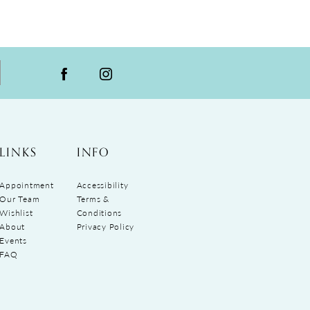
LINKS
INFO
Appointment
Accessibility
Our Team
Terms &
Wishlist
Conditions
About
Privacy Policy
Events
FAQ