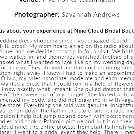
Photographer
: Savannah Andrews
 us about your experience at Nine Cloud Bridal Bou
edding dress shopping since I got engaged. Could I 
d THE dress? My mom heard an ad on the radio about
ique, and we decided to stop in for a visit. We bot
we walked in, and the nerves vanished. Instead of sa
 asked what I wanted to look like on my wedding day,
fortable in. They showed me the most stunning dres
them right away. I knew I had to make an appointmen
Olivia, my sales associate, made me and each memb
I wanted a dress that I could run in a field of flower
e knew exactly what I meant. She pulled dresses that
e of them were out of my budget. She looked at how
limented my body. She did not draw me in with vag
he store. Everything she said was genuine, insightf
was to run down the hall in the store, and it made me
I couldn’t help but jump up and down with excitement
dies and took a Polaroid picture and put it on their
n cloud nine! The entire process from start to finish w
ater, I went to a bridal event they held. There, I me