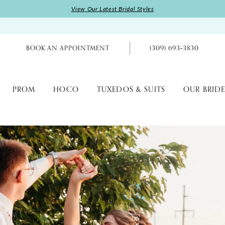
View Our Latest Bridal Styles
BOOK AN APPOINTMENT
(309) 693‑3830
PROM
HOCO
TUXEDOS & SUITS
OUR BRIDE