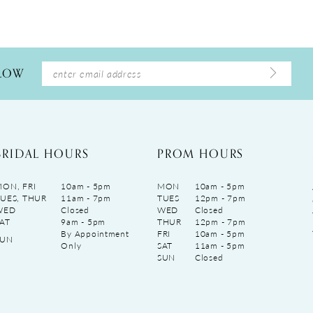
LLOW
BRIDAL HOURS
PROM HOURS
ON, FRI
10am - 5pm
MON
10am - 5pm
UES, THUR
11am - 7pm
TUES
12pm - 7pm
WED
Closed
WED
Closed
AT
9am - 5pm
THUR
12pm - 7pm
By Appointment
FRI
10am - 5pm
SUN
Only
SAT
11am - 5pm
SUN
Closed