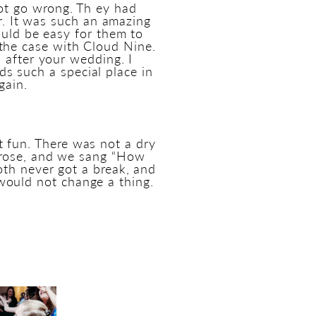
nnot go wrong. Th ey had
ir. It was such an amazing
ould be easy for them to
 the case with Cloud Nine.
 after your wedding. I
s such a special place in
gain.
t fun. There was not a dry
 rose, and we sang “How
oth never got a break, and
would not change a thing.