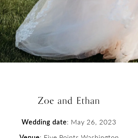
Zoe and Ethan
Wedding date
: May 26, 2023
Venue
: Five Points Washington