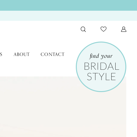
S
ABOUT
CONTACT