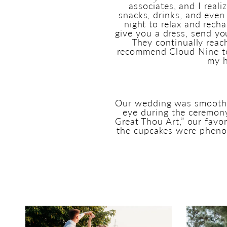
associates, and I reali
snacks, drinks, and even 
night to relax and rech
give you a dress, send yo
They continually reac
recommend Cloud Nine to 
my h
Our wedding was smooth fr
eye during the ceremon
Great Thou Art,” our favo
the cupcakes were phenom