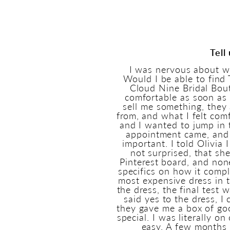
Tell
I was nervous about w
Would I be able to fin
Cloud Nine Bridal Bout
comfortable as soon as 
sell me something, they
from, and what I felt com
and I wanted to jump in 
appointment came, and 
important. I told Olivia 
not surprised, that sh
Pinterest board, and non
specifics on how it comp
most expensive dress in t
the dress, the final test 
said yes to the dress, 
they gave me a box of goo
special. I was literally o
easy. A few months l