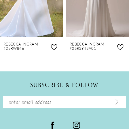
5
6
7
8
REBECCA INGRAM
REBECCA INGRAM
9
#25RW846
#25RS943A01
10
11
12
SUBSCRIBE & FOLLOW
13
14