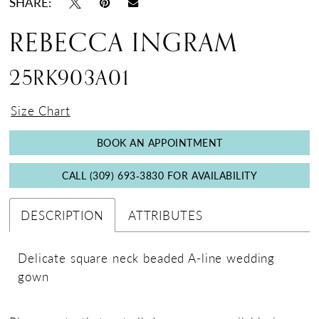
SHARE:
18
REBECCA INGRAM
19
25RK903A01
Size Chart
BOOK AN APPOINTMENT
CALL (309) 693‑3830 FOR AVAILABILITY
DESCRIPTION
ATTRIBUTES
Delicate square neck beaded A-line wedding
gown