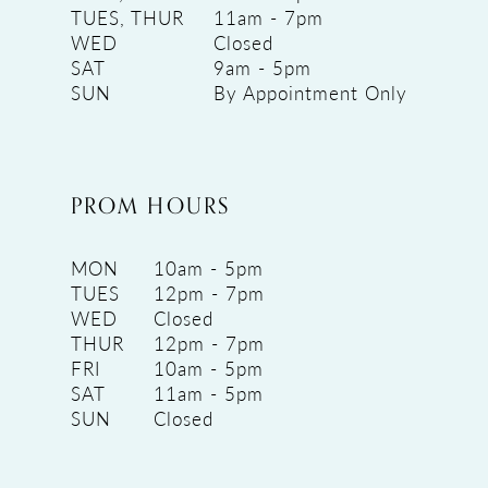
TUES, THUR
11am - 7pm
WED
Closed
SAT
9am - 5pm
SUN
By Appointment Only
PROM HOURS
MON
10am - 5pm
TUES
12pm - 7pm
WED
Closed
THUR
12pm - 7pm
FRI
10am - 5pm
SAT
11am - 5pm
SUN
Closed