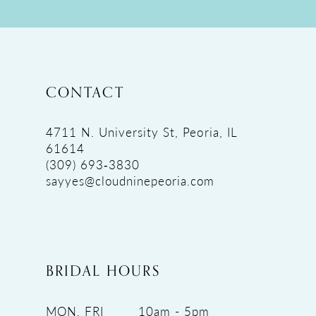
CONTACT
4711 N. University St, Peoria, IL
61614
(309) 693‑3830
sayyes@cloudninepeoria.com
BRIDAL HOURS
MON, FRI
10am - 5pm