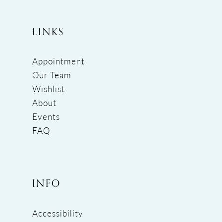
LINKS
Appointment
Our Team
Wishlist
About
Events
FAQ
INFO
Accessibility