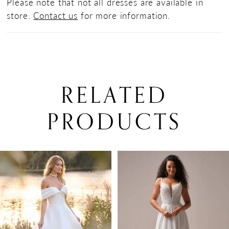
Please note that not all dresses are available in
store.
Contact us
for more information.
RELATED
PRODUCTS
PAUSE AUTOPLAY
PREVIOUS SLIDE
NEXT SLIDE
0
Related
Skip
Products
to
1
Carousel
end
2
3
4