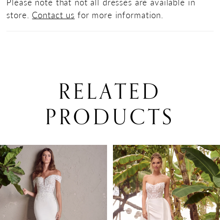
Please note that not all dresses are available in
store.
Contact us
for more information.
RELATED
PRODUCTS
PAUSE AUTOPLAY
PREVIOUS SLIDE
NEXT SLIDE
0
Related
Skip
Products
to
1
Carousel
end
2
3
4