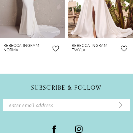
5
6
7
8
REBECCA INGRAM
REBECCA INGRAM
9
NORMA
TWYLA
10
11
12
SUBSCRIBE & FOLLOW
13
14