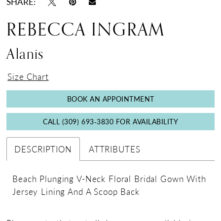
SHARE:
REBECCA INGRAM
Alanis
Size Chart
BOOK AN APPOINTMENT
CALL (309) 693‑3830 FOR AVAILABILITY
DESCRIPTION
ATTRIBUTES
Beach Plunging V-Neck Floral Bridal Gown With
Jersey Lining And A Scoop Back