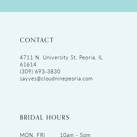
CONTACT
4711 N. University St, Peoria, IL
61614
(309) 693‑3830
sayyes@cloudninepeoria.com
BRIDAL HOURS
MON, FRI
10am - 5pm