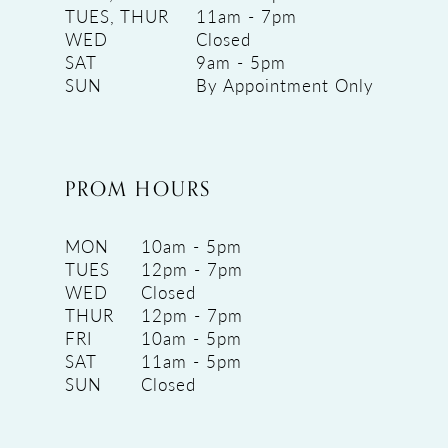
TUES, THUR
11am - 7pm
WED
Closed
SAT
9am - 5pm
SUN
By Appointment Only
PROM HOURS
MON
10am - 5pm
TUES
12pm - 7pm
WED
Closed
THUR
12pm - 7pm
FRI
10am - 5pm
SAT
11am - 5pm
SUN
Closed