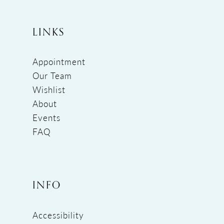
LINKS
Appointment
Our Team
Wishlist
About
Events
FAQ
INFO
Accessibility