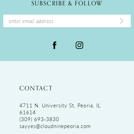
SUBSCRIBE & FOLLOW
13
14
CONTACT
4711 N. University St, Peoria, IL
61614
(309) 693‑3830
sayyes@cloudninepeoria.com