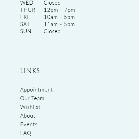
WED
Closed
THUR
12pm - 7pm
FRI
10am - 5pm
SAT
11am - 5pm
SUN
Closed
LINKS
Appointment
Our Team
Wishlist
About
Events
FAQ