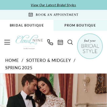
Skip
Skip
Enable
Pause
View Our Latest Bridal Styles
to
to
Accessibility
autoplay
BOOK AN APPOINTMENT
main
Navigation
for
for
content
visually
dynamic
BRIDAL BOUTIQUE
PROM BOUTIQUE
impaired
content
Sottero
HOME
SOTTERO & MIDGLEY
&
SPRING 2025
Midgley
-
PAUSE AUTOPLAY
PREVIOUS SLIDE
NEXT SLIDE
Products
Skip
0
Holland
Views
to
1
|
Carousel
end
Cloud
2
Nine
3
Bridal