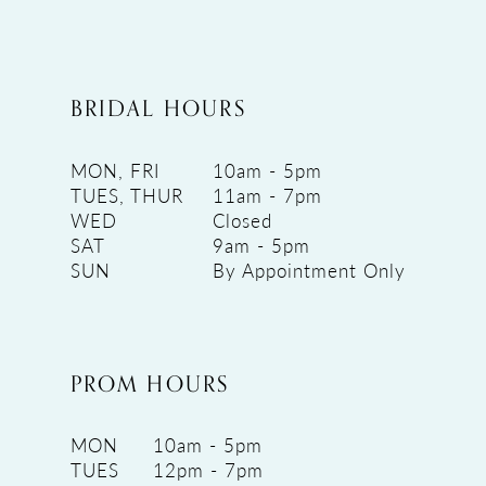
BRIDAL HOURS
MON, FRI
10am - 5pm
TUES, THUR
11am - 7pm
WED
Closed
SAT
9am - 5pm
SUN
By Appointment Only
PROM HOURS
MON
10am - 5pm
TUES
12pm - 7pm