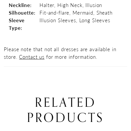
Neckline:
Halter, High Neck, Illusion
Silhouette:
Fit-and-flare, Mermaid, Sheath
Sleeve
Illusion Sleeves, Long Sleeves
Type:
Please note that not all dresses are available in
store.
Contact us
for more information.
RELATED
PRODUCTS