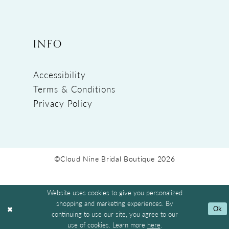
INFO
Accessibility
Terms & Conditions
Privacy Policy
©Cloud Nine Bridal Boutique 2026
Website uses cookies to give you personalized
shopping and marketing experiences. By
Ok
continuing to use our site, you agree to our
use of cookies. Learn more
here
.