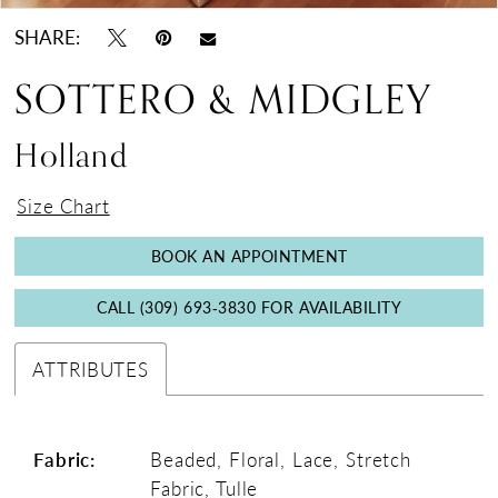
17
SHARE:
18
SOTTERO & MIDGLEY
Holland
Size Chart
BOOK AN APPOINTMENT
CALL (309) 693‑3830 FOR AVAILABILITY
ATTRIBUTES
Fabric:
Beaded, Floral, Lace, Stretch
Fabric, Tulle