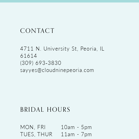
CONTACT
4711 N. University St, Peoria, IL
61614
(309) 693‑3830
sayyes@cloudninepeoria.com
BRIDAL HOURS
MON, FRI
10am - 5pm
TUES, THUR
11am - 7pm