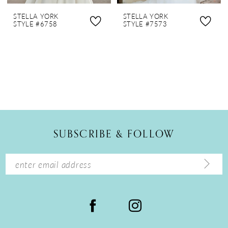
STELLA YORK
STELLA YORK
STYLE #6758
STYLE #7573
SUBSCRIBE & FOLLOW