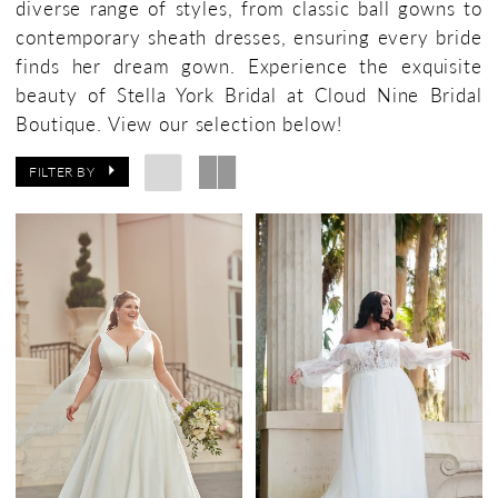
diverse range of styles, from classic ball gowns to
contemporary sheath dresses, ensuring every bride
finds her dream gown. Experience the exquisite
beauty of Stella York Bridal at Cloud Nine Bridal
Boutique. View our selection below!
FILTER BY