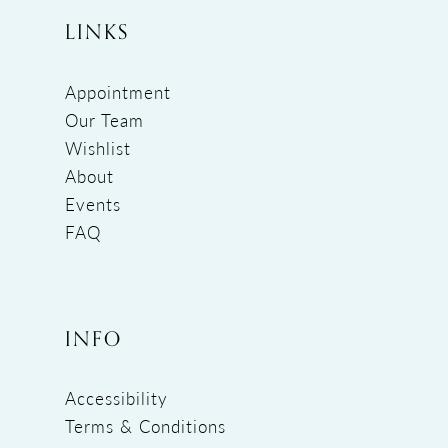
LINKS
Appointment
Our Team
Wishlist
About
Events
FAQ
INFO
Accessibility
Terms & Conditions