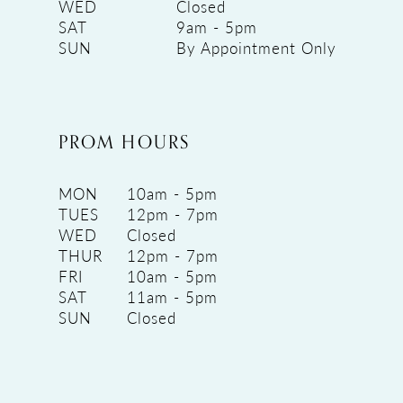
WED
Closed
SAT
9am - 5pm
SUN
By Appointment Only
PROM HOURS
MON
10am - 5pm
TUES
12pm - 7pm
WED
Closed
THUR
12pm - 7pm
FRI
10am - 5pm
SAT
11am - 5pm
SUN
Closed