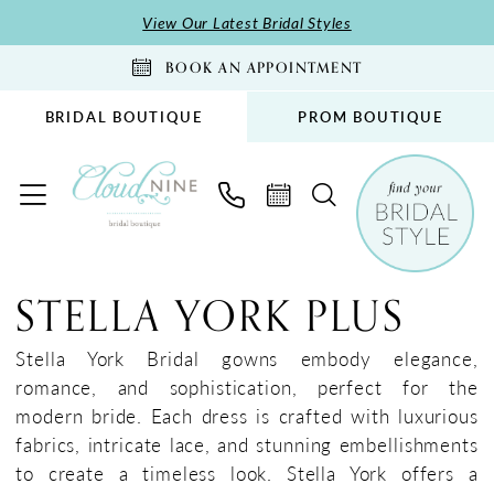
Skip
Skip
Enable
Pause
View Our Latest Bridal Styles
to
to
Accessibility
autoplay
BOOK AN APPOINTMENT
main
Navigation
for
for
content
visually
dynamic
BRIDAL BOUTIQUE
PROM BOUTIQUE
impaired
content
Stella
York
STELLA YORK PLUS
Plus
Dresses
Stella York Bridal gowns embody elegance,
|
romance, and sophistication, perfect for the
Cloud
modern bride. Each dress is crafted with luxurious
Nine
fabrics, intricate lace, and stunning embellishments
Bridal
to create a timeless look. Stella York offers a
Boutique