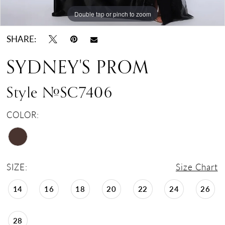
Double tap or pinch to zoom
Double tap or pinch to zoom
Double tap or pinch to zoom
SHARE:
SYDNEY'S PROM
Style #SC7406
COLOR:
SIZE:
Size Chart
14
16
18
20
22
24
26
28