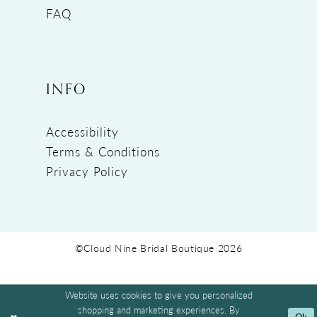
FAQ
INFO
Accessibility
Terms & Conditions
Privacy Policy
©Cloud Nine Bridal Boutique 2026
Website uses cookies to give you personalized
shopping and marketing experiences. By
Ok