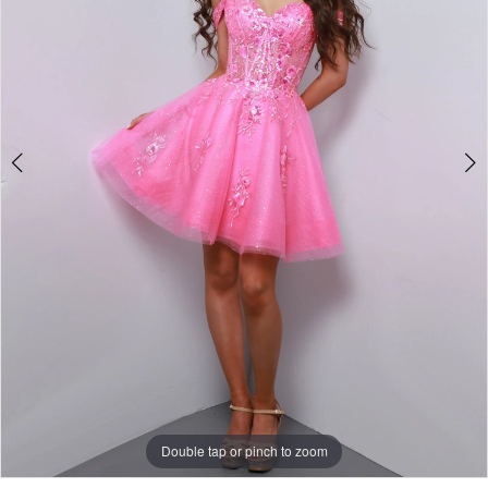
Double tap or pinch to zoom
Double tap or pinch to zoom
Double tap or pinch to zoom