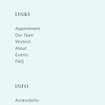
LINKS
Appointment
Our Team
Wishlist
About
Events
FAQ
INFO
Accessibility