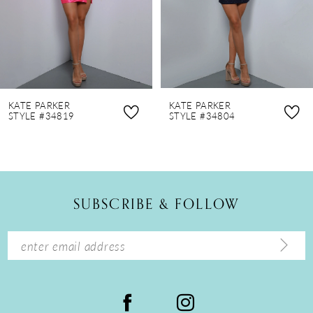
5
6
7
8
KATE PARKER
KATE PARKER
9
STYLE #34819
STYLE #34804
10
11
12
SUBSCRIBE & FOLLOW
13
14