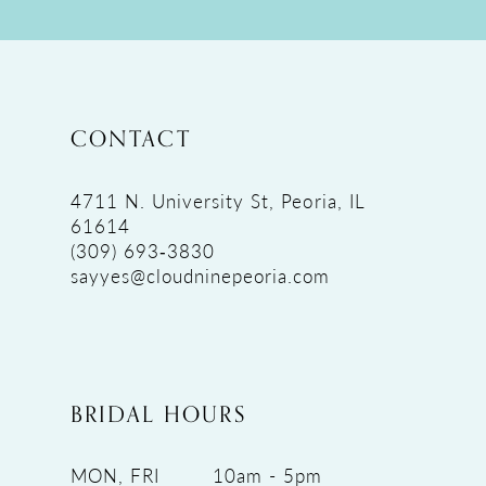
CONTACT
4711 N. University St, Peoria, IL
61614
(309) 693‑3830
sayyes@cloudninepeoria.com
BRIDAL HOURS
MON, FRI
10am - 5pm