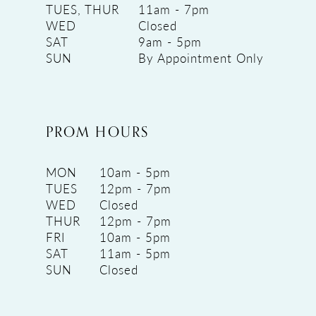
TUES, THUR
11am - 7pm
WED
Closed
SAT
9am - 5pm
SUN
By Appointment Only
PROM HOURS
MON
10am - 5pm
TUES
12pm - 7pm
WED
Closed
THUR
12pm - 7pm
FRI
10am - 5pm
SAT
11am - 5pm
SUN
Closed