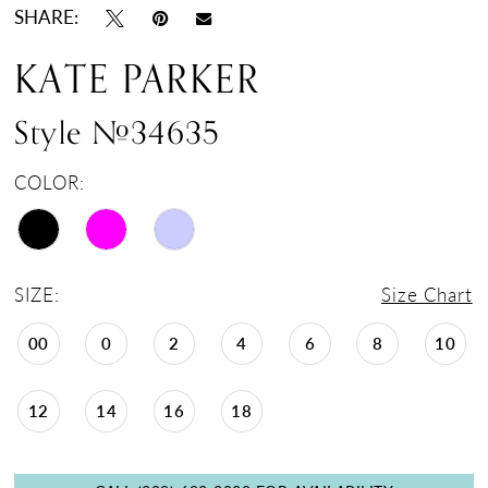
SHARE:
KATE PARKER
Style #34635
COLOR:
SIZE:
Size Chart
00
0
2
4
6
8
10
12
14
16
18