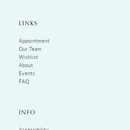
LINKS
Appointment
Our Team
Wishlist
About
Events
FAQ
INFO
Accessibility