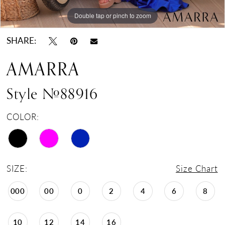
Double tap or pinch to zoom
Double tap or pinch to zoom
Double tap or pinch to zoom
SHARE:
AMARRA
Style #88916
COLOR:
SIZE:
Size Chart
000
00
0
2
4
6
8
10
12
14
16