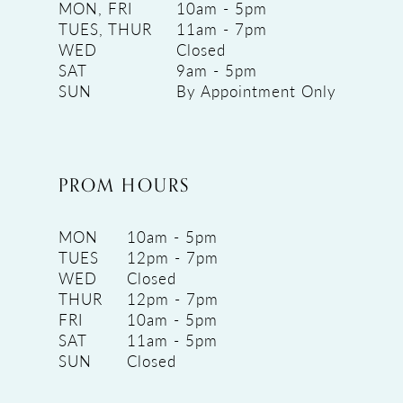
MON, FRI
10am - 5pm
TUES, THUR
11am - 7pm
WED
Closed
SAT
9am - 5pm
SUN
By Appointment Only
PROM HOURS
MON
10am - 5pm
TUES
12pm - 7pm
WED
Closed
THUR
12pm - 7pm
FRI
10am - 5pm
SAT
11am - 5pm
SUN
Closed