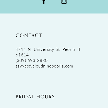
CONTACT
4711 N. University St, Peoria, IL
61614
(309) 693‑3830
sayyes@cloudninepeoria.com
BRIDAL HOURS