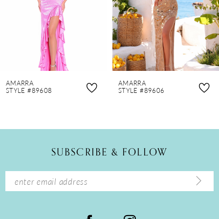
4
5
6
7
8
AMARRA
AMARRA
9
STYLE #89608
STYLE #89606
10
11
12
SUBSCRIBE & FOLLOW
13
14