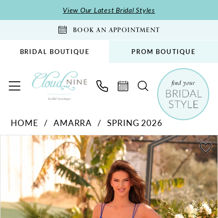
Skip
Skip
Enable
Pause
View Our Latest Bridal Styles
to
to
Accessibility
autoplay
BOOK AN APPOINTMENT
main
Navigation
for
for
content
visually
dynamic
BRIDAL BOUTIQUE
PROM BOUTIQUE
impaired
content
Amarra
HOME
AMARRA
SPRING 2026
-
PAUSE AUTOPLAY
PREVIOUS SLIDE
NEXT SLIDE
88916
Products
Skip
0
|
Views
to
1
Cloud
Carousel
end
2
Nine
Bridal
3
Boutique
4