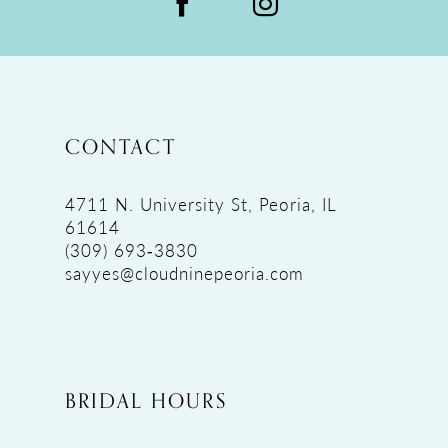
CONTACT
4711 N. University St, Peoria, IL
61614
(309) 693‑3830
sayyes@cloudninepeoria.com
BRIDAL HOURS