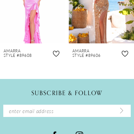
4
5
6
7
8
AMARRA
AMARRA
9
STYLE #89608
STYLE #89606
10
11
12
SUBSCRIBE & FOLLOW
13
14