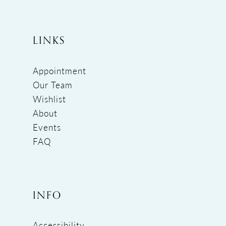
LINKS
Appointment
Our Team
Wishlist
About
Events
FAQ
INFO
Accessibility