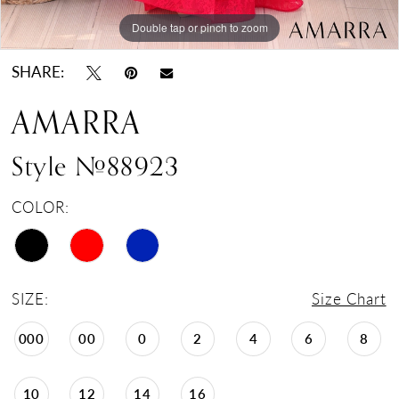
Double tap or pinch to zoom
Double tap or pinch to zoom
Double tap or pinch to zoom
SHARE:
AMARRA
Style #88923
COLOR:
SIZE:
Size Chart
000
00
0
2
4
6
8
10
12
14
16