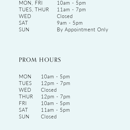
MON, FRI
10am - 5pm
TUES, THUR
11am - 7pm
WED
Closed
SAT
9am - 5pm
SUN
By Appointment Only
PROM HOURS
MON
10am - 5pm
TUES
12pm - 7pm
WED
Closed
THUR
12pm - 7pm
FRI
10am - 5pm
SAT
11am - 5pm
SUN
Closed