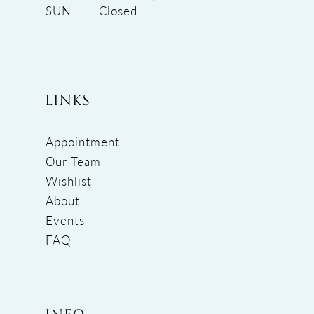
SUN
Closed
LINKS
Appointment
Our Team
Wishlist
About
Events
FAQ