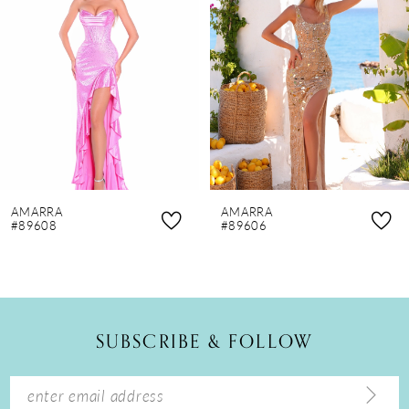
2
3
4
5
6
7
8
AMARRA
AMARRA
9
#89608
#89606
10
11
12
SUBSCRIBE & FOLLOW
13
14