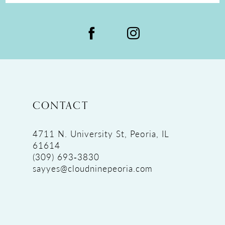
CONTACT
4711 N. University St, Peoria, IL
61614
(309) 693‑3830
sayyes@cloudninepeoria.com