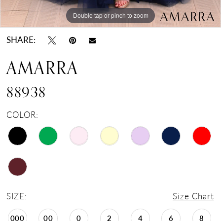
Double tap or pinch to zoom
Double tap or pinch to zoom
Double tap or pinch to zoom
SHARE:
AMARRA
88938
COLOR:
SIZE:
Size Chart
000
00
0
2
4
6
8