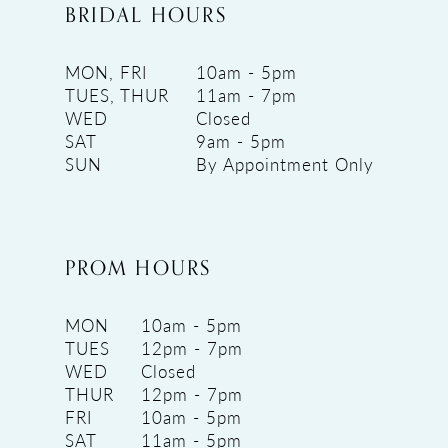
BRIDAL HOURS
MON, FRI
10am - 5pm
TUES, THUR
11am - 7pm
WED
Closed
SAT
9am - 5pm
SUN
By Appointment Only
PROM HOURS
MON
10am - 5pm
TUES
12pm - 7pm
WED
Closed
THUR
12pm - 7pm
FRI
10am - 5pm
SAT
11am - 5pm