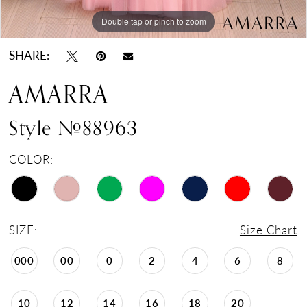
Double tap or pinch to zoom
Double tap or pinch to zoom
Double tap or pinch to zoom
SHARE:
AMARRA
Style #88963
COLOR:
SIZE:
Size Chart
000
00
0
2
4
6
8
10
12
14
16
18
20