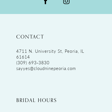
CONTACT
4711 N. University St, Peoria, IL
61614
(309) 693‑3830
sayyes@cloudninepeoria.com
BRIDAL HOURS