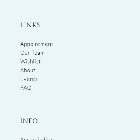
LINKS
Appointment
Our Team
Wishlist
About
Events
FAQ
INFO
Accessibility