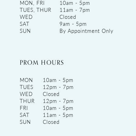
MON, FRI
10am - 5pm
TUES, THUR
11am - 7pm
WED
Closed
SAT
9am - 5pm
SUN
By Appointment Only
PROM HOURS
MON
10am - 5pm
TUES
12pm - 7pm
WED
Closed
THUR
12pm - 7pm
FRI
10am - 5pm
SAT
11am - 5pm
SUN
Closed