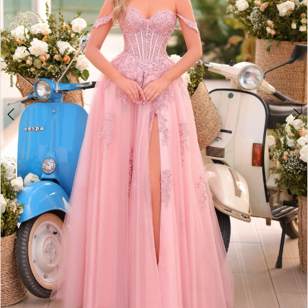
5
6
7