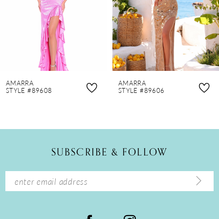
4
5
6
7
8
AMARRA
AMARRA
9
STYLE #89608
STYLE #89606
10
11
12
SUBSCRIBE & FOLLOW
13
14