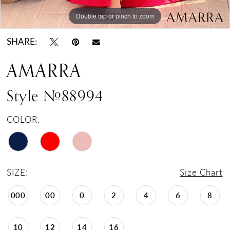
Double tap or pinch to zoom
Double tap or pinch to zoom
Double tap or pinch to zoom
SHARE:
AMARRA
Style #88994
COLOR:
SIZE:
Size Chart
000
00
0
2
4
6
8
10
12
14
16