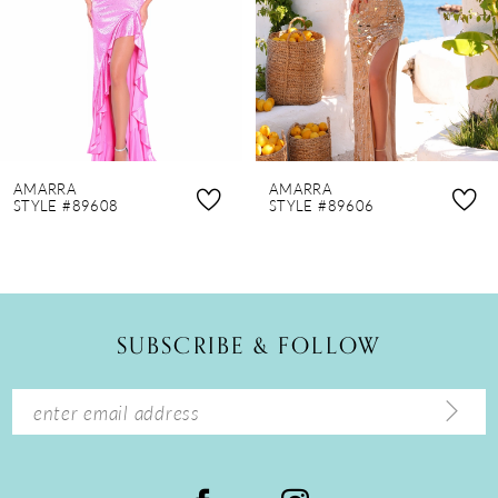
4
5
6
7
8
AMARRA
AMARRA
9
STYLE #89608
STYLE #89606
10
11
12
SUBSCRIBE & FOLLOW
13
14