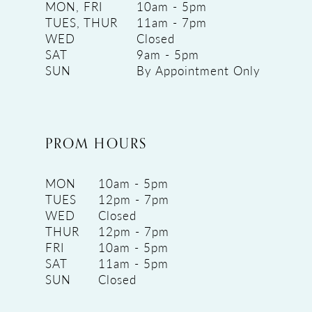
MON, FRI
10am - 5pm
TUES, THUR
11am - 7pm
WED
Closed
SAT
9am - 5pm
SUN
By Appointment Only
PROM HOURS
MON
10am - 5pm
TUES
12pm - 7pm
WED
Closed
THUR
12pm - 7pm
FRI
10am - 5pm
SAT
11am - 5pm
SUN
Closed