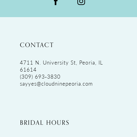
CONTACT
4711 N. University St, Peoria, IL
61614
(309) 693‑3830
sayyes@cloudninepeoria.com
BRIDAL HOURS