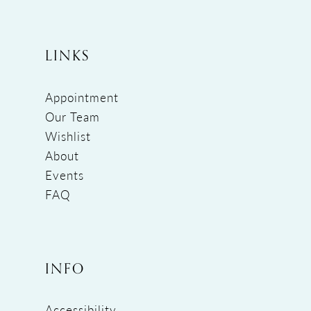
LINKS
Appointment
Our Team
Wishlist
About
Events
FAQ
INFO
Accessibility