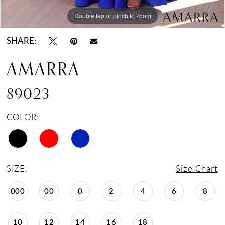
Double tap or pinch to zoom
Double tap or pinch to zoom
Double tap or pinch to zoom
SHARE:
AMARRA
89023
COLOR:
SIZE:
Size Chart
000
00
0
2
4
6
8
10
12
14
16
18