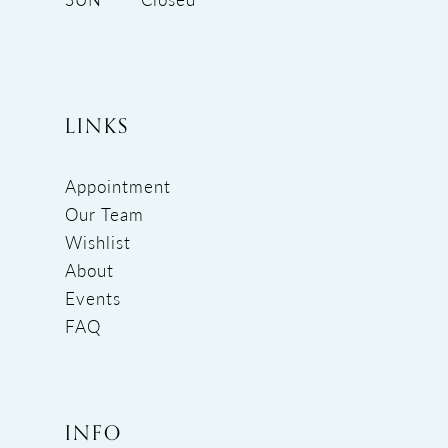
LINKS
Appointment
Our Team
Wishlist
About
Events
FAQ
INFO