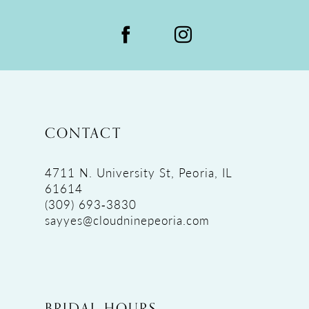
CONTACT
4711 N. University St, Peoria, IL
61614
(309) 693‑3830
sayyes@cloudninepeoria.com
BRIDAL HOURS