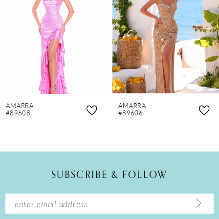
3
4
5
6
7
8
AMARRA
AMARRA
9
#89608
#89606
10
11
12
SUBSCRIBE & FOLLOW
13
14