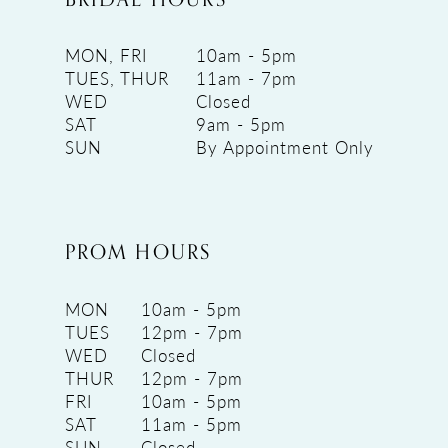
MON, FRI
10am - 5pm
TUES, THUR
11am - 7pm
WED
Closed
SAT
9am - 5pm
SUN
By Appointment Only
PROM HOURS
MON
10am - 5pm
TUES
12pm - 7pm
WED
Closed
THUR
12pm - 7pm
FRI
10am - 5pm
SAT
11am - 5pm
SUN
Closed