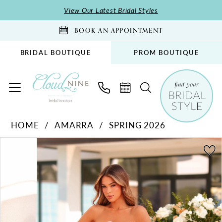
Skip
Skip
Enable
Pause
View Our Latest Bridal Styles
to
to
Accessibility
autoplay
BOOK AN APPOINTMENT
main
Navigation
for
for
content
visually
dynamic
BRIDAL BOUTIQUE
PROM BOUTIQUE
impaired
content
Amarra
HOME
AMARRA
SPRING 2026
-
PAUSE AUTOPLAY
PREVIOUS SLIDE
NEXT SLIDE
89037
Products
Skip
0
|
Views
to
1
Cloud
Carousel
end
2
Nine
Bridal
3
Boutique