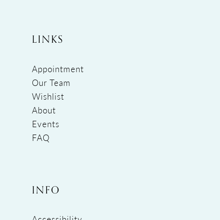
LINKS
Appointment
Our Team
Wishlist
About
Events
FAQ
INFO
Accessibility