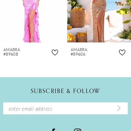
4
5
6
7
8
AMARRA
AMARRA
9
#89608
#89606
10
11
12
SUBSCRIBE & FOLLOW
13
14