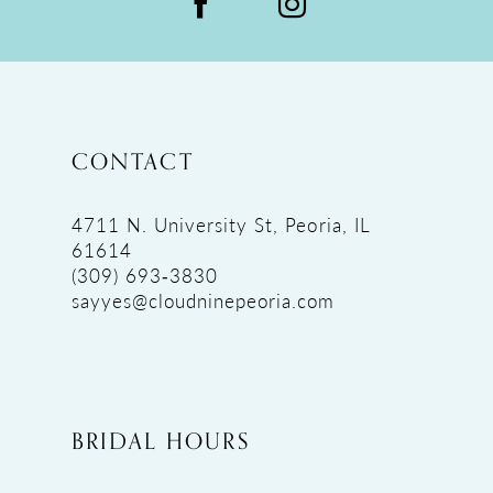
CONTACT
4711 N. University St, Peoria, IL
61614
(309) 693‑3830
sayyes@cloudninepeoria.com
BRIDAL HOURS