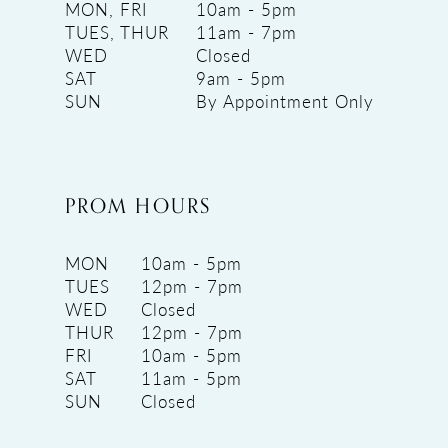
MON, FRI
10am - 5pm
TUES, THUR
11am - 7pm
WED
Closed
SAT
9am - 5pm
SUN
By Appointment Only
PROM HOURS
MON
10am - 5pm
TUES
12pm - 7pm
WED
Closed
THUR
12pm - 7pm
FRI
10am - 5pm
SAT
11am - 5pm
SUN
Closed