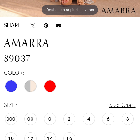
Double tap or pinch to zoom
Double tap or pinch to zoom
Double tap or pinch to zoom
SHARE:
AMARRA
89037
COLOR:
SIZE:
Size Chart
000
00
0
2
4
6
8
10
12
14
16