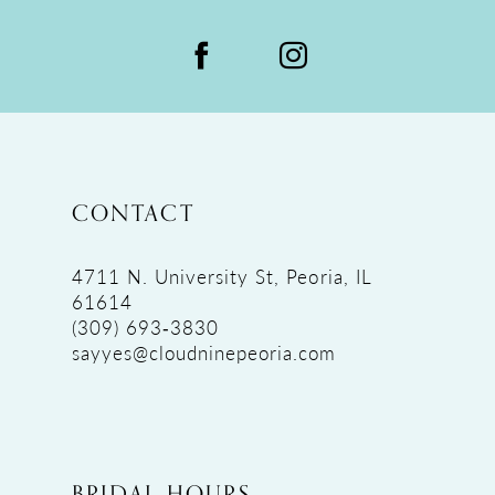
CONTACT
4711 N. University St, Peoria, IL
61614
(309) 693‑3830
sayyes@cloudninepeoria.com
BRIDAL HOURS