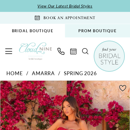
Skip
Skip
Enable
Pause
View Our Latest Bridal Styles
to
to
Accessibility
autoplay
BOOK AN APPOINTMENT
main
Navigation
for
for
content
visually
dynamic
BRIDAL BOUTIQUE
PROM BOUTIQUE
impaired
content
Amarra
HOME
AMARRA
SPRING 2026
-
PAUSE AUTOPLAY
PREVIOUS SLIDE
NEXT SLIDE
89074
Products
Skip
0
|
Views
to
1
Cloud
Carousel
end
2
Nine
Bridal
3
Boutique