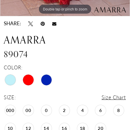
Double tap or pinch to zoom
Double tap or pinch to zoom
Double tap or pinch to zoom
SHARE:
AMARRA
89074
COLOR:
SIZE:
Size Chart
000
00
0
2
4
6
8
10
12
14
16
18
20