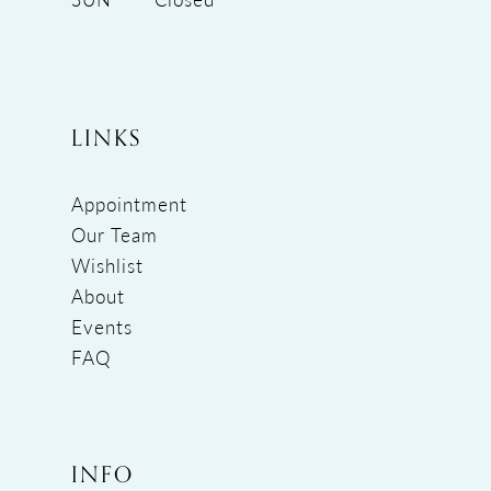
LINKS
Appointment
Our Team
Wishlist
About
Events
FAQ
INFO