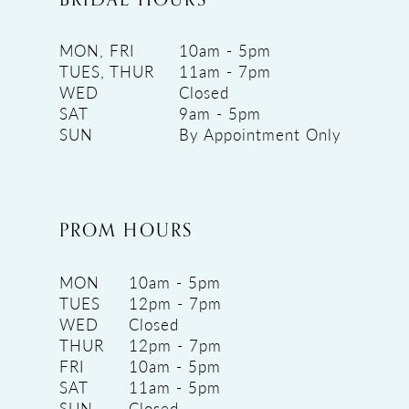
MON, FRI
10am - 5pm
TUES, THUR
11am - 7pm
WED
Closed
SAT
9am - 5pm
SUN
By Appointment Only
PROM HOURS
MON
10am - 5pm
TUES
12pm - 7pm
WED
Closed
THUR
12pm - 7pm
FRI
10am - 5pm
SAT
11am - 5pm
SUN
Closed