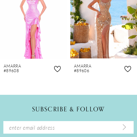
3
4
5
6
7
8
AMARRA
AMARRA
9
#89608
#89606
10
11
12
SUBSCRIBE & FOLLOW
13
14