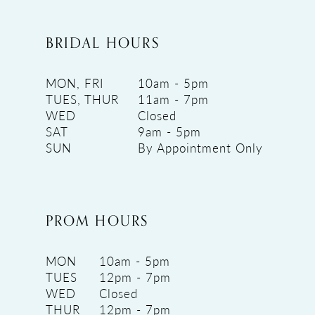
BRIDAL HOURS
MON, FRI
10am - 5pm
TUES, THUR
11am - 7pm
WED
Closed
SAT
9am - 5pm
SUN
By Appointment Only
PROM HOURS
MON
10am - 5pm
TUES
12pm - 7pm
WED
Closed
THUR
12pm - 7pm