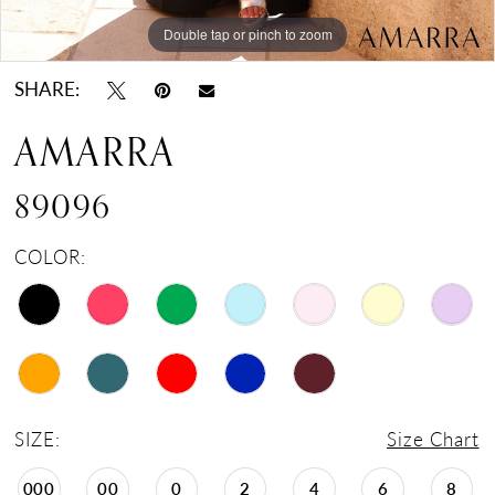
Double tap or pinch to zoom
Double tap or pinch to zoom
Double tap or pinch to zoom
SHARE:
AMARRA
89096
COLOR:
SIZE:
Size Chart
000
00
0
2
4
6
8