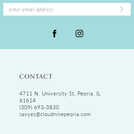
14
CONTACT
4711 N. University St, Peoria, IL
61614
(309) 693‑3830
sayyes@cloudninepeoria.com