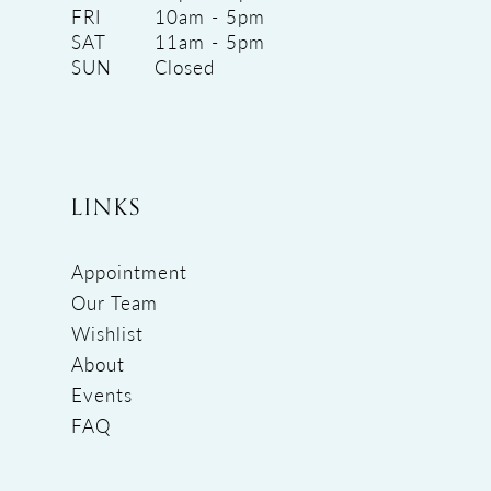
FRI
10am - 5pm
SAT
11am - 5pm
SUN
Closed
LINKS
Appointment
Our Team
Wishlist
About
Events
FAQ