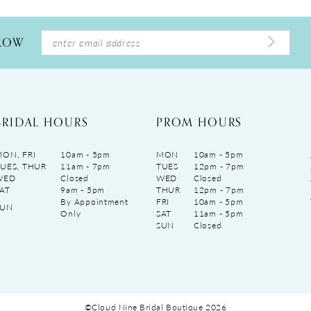
LLOW
BRIDAL HOURS
PROM HOURS
ON, FRI
10am - 5pm
MON
10am - 5pm
UES, THUR
11am - 7pm
TUES
12pm - 7pm
WED
Closed
WED
Closed
AT
9am - 5pm
THUR
12pm - 7pm
By Appointment
FRI
10am - 5pm
SUN
Only
SAT
11am - 5pm
SUN
Closed
©Cloud Nine Bridal Boutique 2026