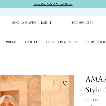
View Our Latest Bridal Styles
BOOK AN APPOINTMENT
(309) 693‑3830
PROM
HOCO
TUXEDOS & SUITS
OUR BRIDE
AMA
Style
COLOR: