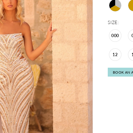
SIZE:
000
12
BOOK AN 