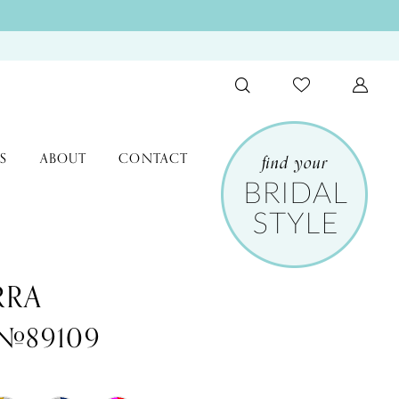
S
ABOUT
CONTACT
RRA
 #89109