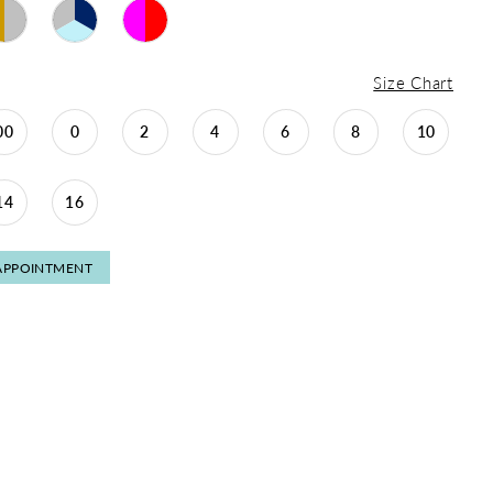
Size Chart
00
0
2
4
6
8
10
14
16
APPOINTMENT