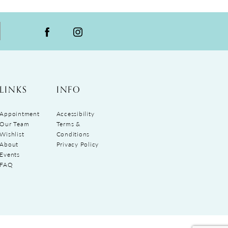
LINKS
INFO
Appointment
Accessibility
Our Team
Terms &
Wishlist
Conditions
About
Privacy Policy
Events
FAQ