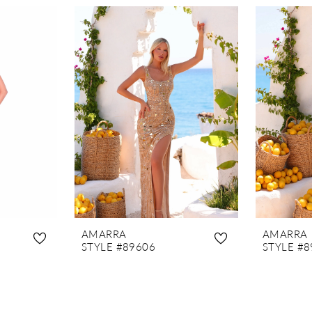
AMARRA
AMARRA
STYLE #89606
STYLE #8