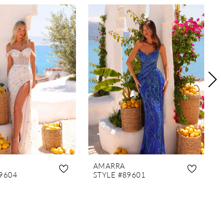
AMARRA
9604
STYLE #89601