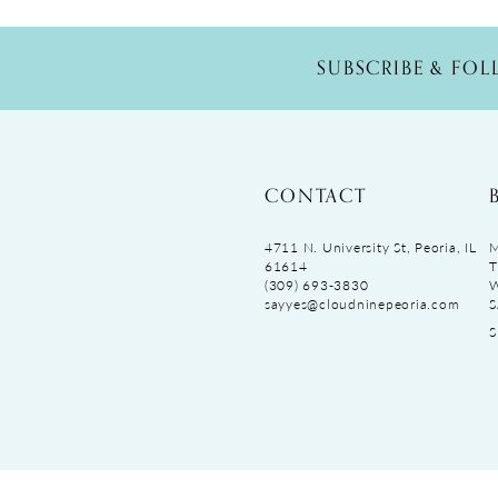
SUBSCRIBE & FO
CONTACT
4711 N. University St, Peoria, IL
M
61614
T
(309) 693‑3830
sayyes@cloudninepeoria.com
S