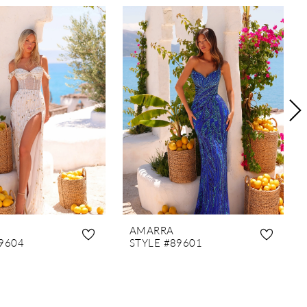
AMARRA
9604
STYLE #89601