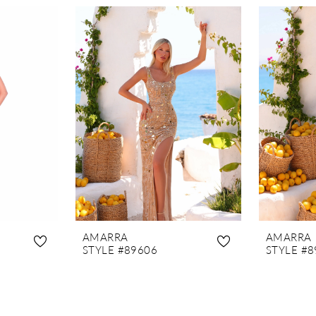
AMARRA
AMARRA
STYLE #89606
STYLE #8