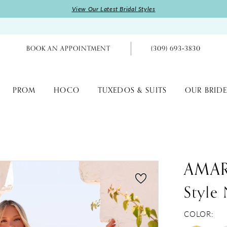
View Our Latest Bridal Styles
BOOK AN APPOINTMENT
(309) 693‑3830
PROM
HOCO
TUXEDOS & SUITS
OUR BRIDE
AMA
Style
COLOR: