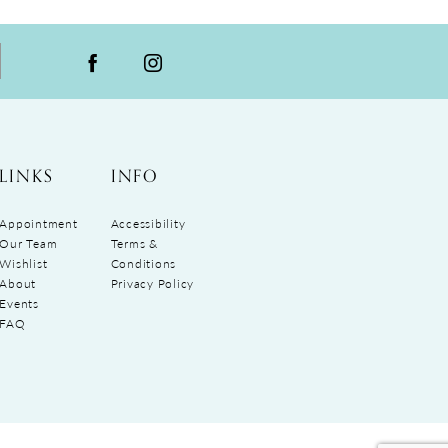
LINKS
INFO
Appointment
Accessibility
Our Team
Terms &
Wishlist
Conditions
About
Privacy Policy
Events
FAQ