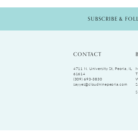
SUBSCRIBE & FO
CONTACT
4711 N. University St, Peoria, IL
M
61614
T
(309) 693‑3830
sayyes@cloudninepeoria.com
S