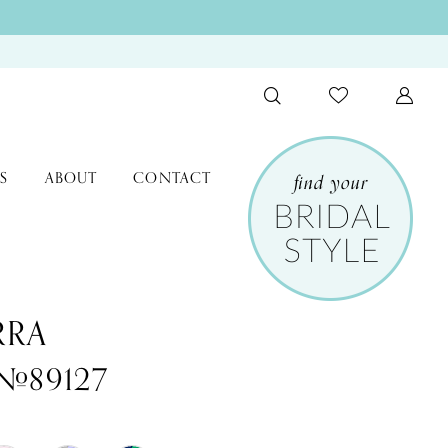
S
ABOUT
CONTACT
RRA
 #89127