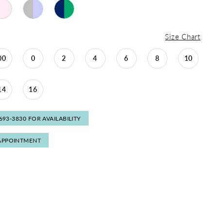
Size Chart
00
0
2
4
6
8
10
14
16
 693‑3830 FOR AVAILABILITY
APPOINTMENT