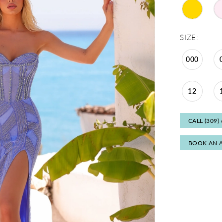
SIZE:
000
12
CALL (309)
BOOK AN 