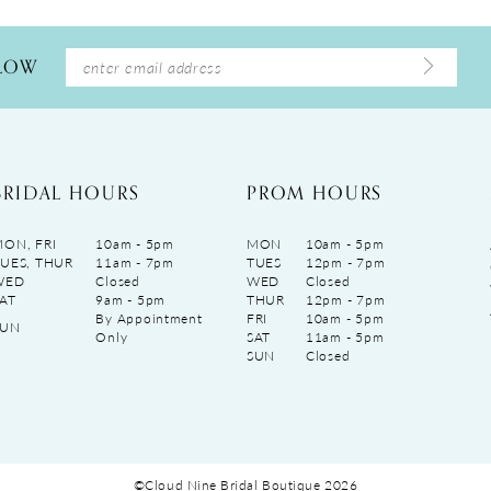
LLOW
BRIDAL HOURS
PROM HOURS
ON, FRI
10am - 5pm
MON
10am - 5pm
UES, THUR
11am - 7pm
TUES
12pm - 7pm
WED
Closed
WED
Closed
AT
9am - 5pm
THUR
12pm - 7pm
By Appointment
FRI
10am - 5pm
SUN
Only
SAT
11am - 5pm
SUN
Closed
©Cloud Nine Bridal Boutique 2026