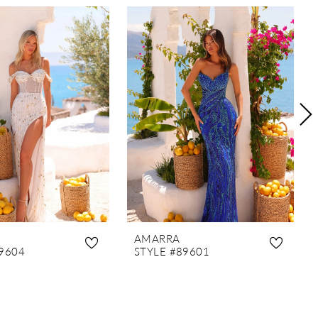
AMARRA
9604
STYLE #89601