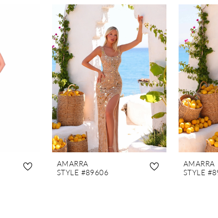
AMARRA
AMARRA
STYLE #89606
STYLE #8