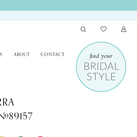
S
ABOUT
CONTACT
RRA
 #89157