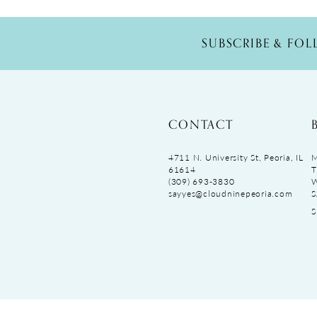
SUBSCRIBE & FO
CONTACT
4711 N. University St, Peoria, IL
M
61614
T
(309) 693‑3830
sayyes@cloudninepeoria.com
S