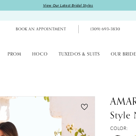
View Our Latest Bridal Styles
BOOK AN APPOINTMENT
(309) 693‑3830
PROM
HOCO
TUXEDOS & SUITS
OUR BRIDE
AMA
Style
COLOR: