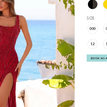
SIZE:
000
12
BOOK AN 