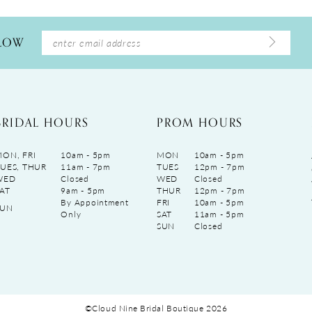
LLOW
BRIDAL HOURS
PROM HOURS
ON, FRI
10am - 5pm
MON
10am - 5pm
UES, THUR
11am - 7pm
TUES
12pm - 7pm
WED
Closed
WED
Closed
AT
9am - 5pm
THUR
12pm - 7pm
By Appointment
FRI
10am - 5pm
SUN
Only
SAT
11am - 5pm
SUN
Closed
©Cloud Nine Bridal Boutique 2026