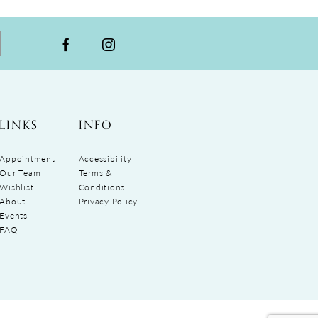
LINKS
INFO
Appointment
Accessibility
Our Team
Terms &
Wishlist
Conditions
About
Privacy Policy
Events
FAQ