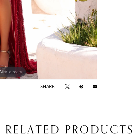
Click to zoom
Click to zoom
SHARE:
RELATED PRODUCTS