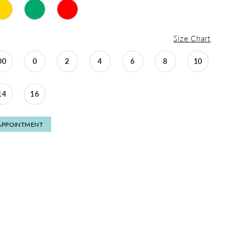
Size Chart
00
0
2
4
6
8
10
14
16
APPOINTMENT